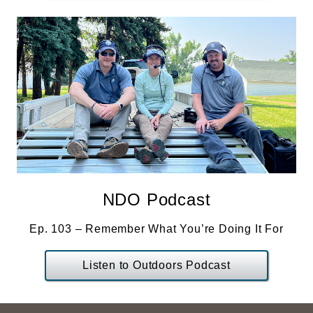
NDO Podcast
Ep. 103 – Remember What You’re Doing It For
Listen to Outdoors Podcast