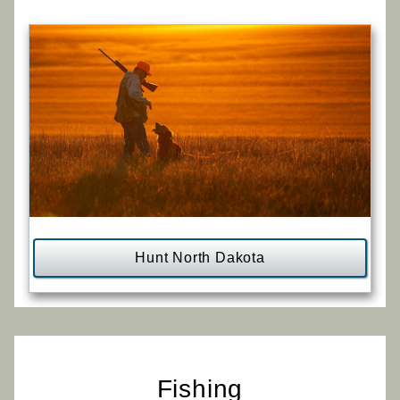
Hunt North Dakota
Fishing