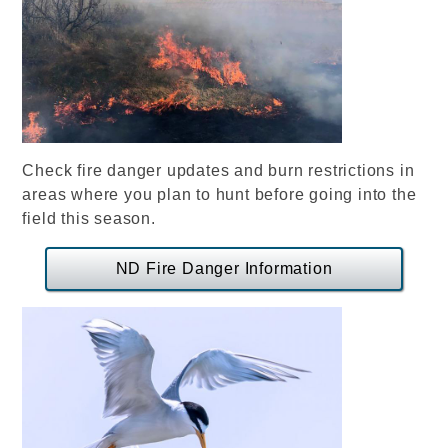
Check fire danger updates and burn restrictions in
areas where you plan to hunt before going into the
field this season.
ND Fire Danger Information