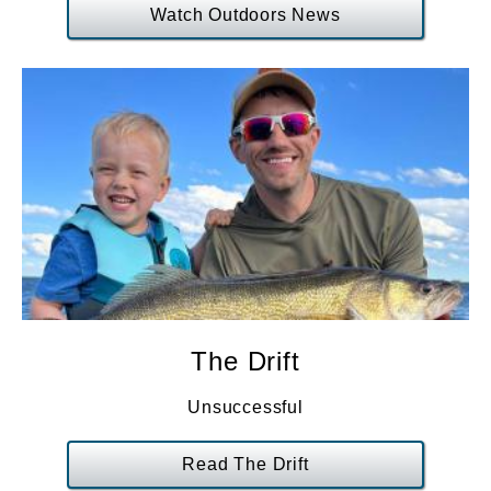
Watch Outdoors News
The Drift
Unsuccessful
Read The Drift