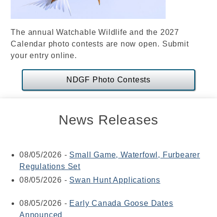
The annual Watchable Wildlife and the 2027
Calendar photo contests are now open. Submit
your entry online.
NDGF Photo Contests
News Releases
08/05/2026
-
Small Game, Waterfowl, Furbearer
Regulations Set
08/05/2026
-
Swan Hunt Applications
08/05/2026
-
Early Canada Goose Dates
Announced