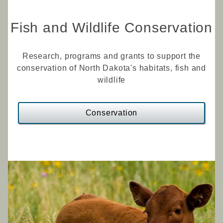
Fish and Wildlife Conservation
Research, programs and grants to support the
conservation of North Dakota's habitats, fish and
wildlife
Conservation