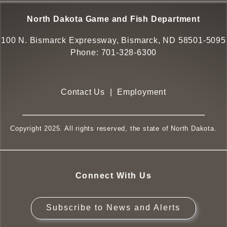
North Dakota Game and Fish Department
100 N. Bismarck Expressway, Bismarck, ND 58501-5095
Phone:
701-328-6300
Contact Us
|
Employment
Copyright 2025. All rights reserved, the state of North Dakota.
Connect With Us
Subscribe to News and Alerts