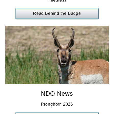
Heedless
Read Behind the Badge
NDO News
Pronghorn 2026