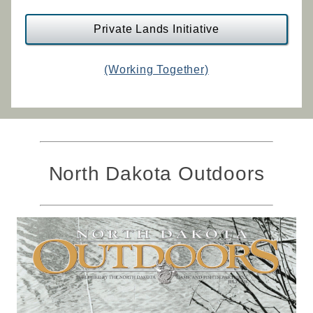
Private Lands Initiative
(Working Together)
North Dakota Outdoors