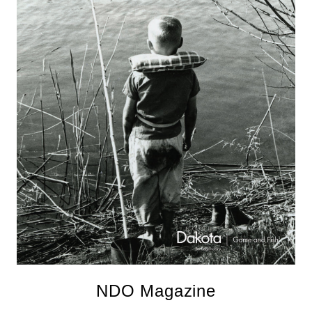
NDO Magazine