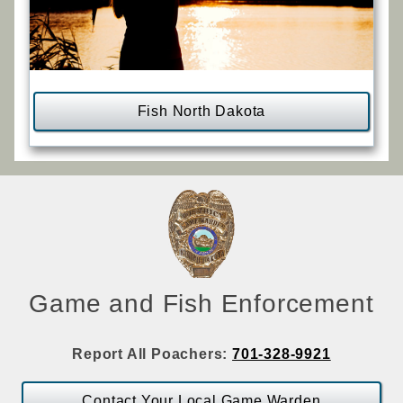
Fish North Dakota
Game and Fish Enforcement
Report All Poachers:
701-328-9921
Contact Your Local Game Warden