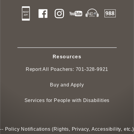
Resources
Report All Poachers:
701-328-9921
Buy and Apply
Services for People with Disabilities
--
Policy Notifications (Rights, Privacy, Accessibility, etc.)