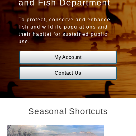
and Fish Department
Game
To protect, conserve and enhance
and
fish and wildlife populations and
their habitat for sustained public
Fish
use.
Department
My Account
Homepage
Contact Us
Seasonal Shortcuts