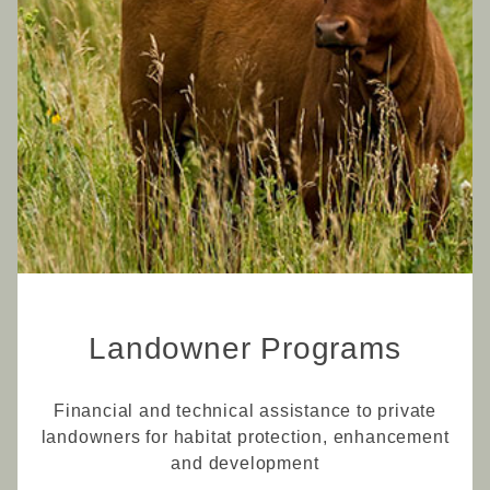
Landowner Programs
Financial and technical assistance to private
landowners for habitat protection, enhancement
and development