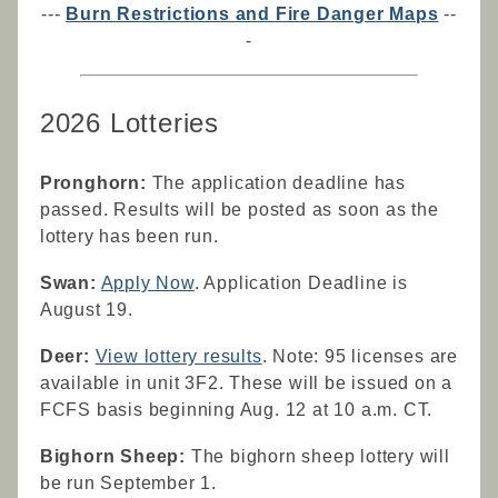
---
Burn Restrictions and Fire Danger Maps
--
-
2026 Lotteries
Pronghorn:
The application deadline has
passed. Results will be posted as soon as the
lottery has been run.
Swan:
Apply Now
. Application Deadline is
August 19.
Deer:
View lottery results
. Note: 95 licenses are
available in unit 3F2. These will be issued on a
FCFS basis beginning Aug. 12 at 10 a.m. CT.
Bighorn Sheep:
The bighorn sheep lottery will
be run September 1.