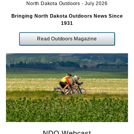
North Dakota Outdoors - July 2026
Bringing North Dakota Outdoors News Since
1931
Read Outdoors Magazine
NDO Webcast