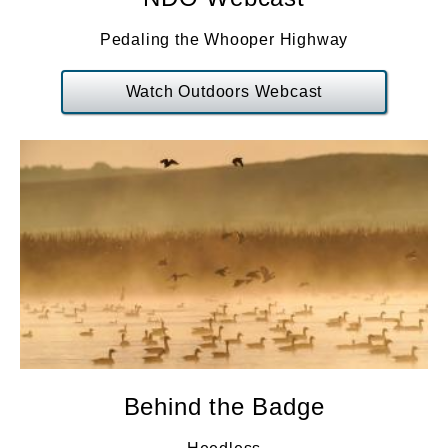
Pedaling the Whooper Highway
Watch Outdoors Webcast
Behind the Badge