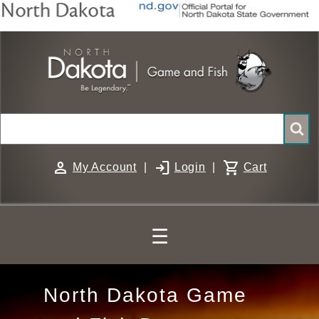
Skip
to
main
content
Search
person
login
shopping_cart
My Account
|
Login
|
Cart
☰
North
North Dakota Game
Dakota