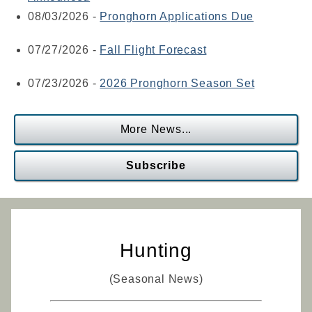
08/03/2026
-
Pronghorn Applications Due
07/27/2026
-
Fall Flight Forecast
07/23/2026
-
2026 Pronghorn Season Set
More News...
Subscribe
Hunting
(Seasonal News)