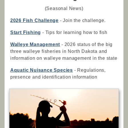
(Seasonal News)
2026 Fish Challenge
- Join the challenge.
Start Fishing
- Tips for learning how to fish
Walleye Management
- 2026 status of the big
three walleye fisheries in North Dakota and
information on walleye management in the state
Aquatic Nuisance Species
- Regulations,
presence and identification information