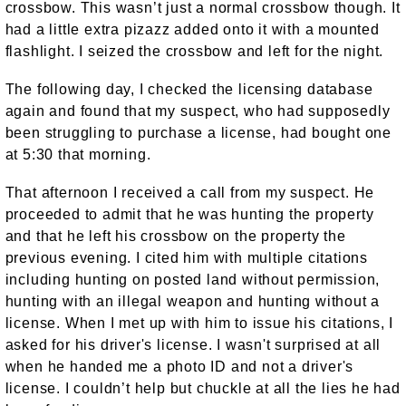
crossbow. This wasn’t just a normal crossbow though. It
had a little extra pizazz added onto it with a mounted
flashlight. I seized the crossbow and left for the night.
The following day, I checked the licensing database
again and found that my suspect, who had supposedly
been struggling to purchase a license, had bought one
at 5:30 that morning.
That afternoon I received a call from my suspect. He
proceeded to admit that he was hunting the property
and that he left his crossbow on the property the
previous evening. I cited him with multiple citations
including hunting on posted land without permission,
hunting with an illegal weapon and hunting without a
license. When I met up with him to issue his citations, I
asked for his driver's license. I wasn't surprised at all
when he handed me a photo ID and not a driver's
license. I couldn’t help but chuckle at all the lies he had