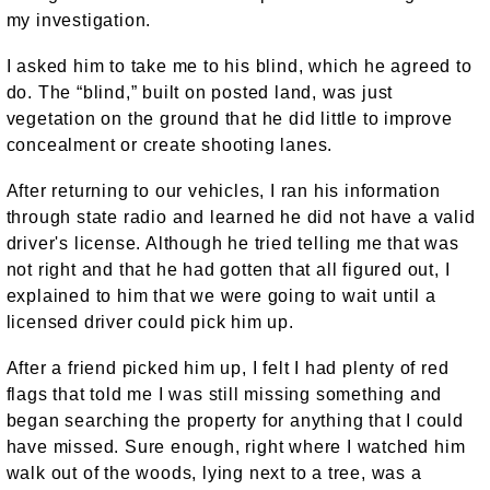
my investigation.
I asked him to take me to his blind, which he agreed to
do. The “blind,” built on posted land, was just
vegetation on the ground that he did little to improve
concealment or create shooting lanes.
After returning to our vehicles, I ran his information
through state radio and learned he did not have a valid
driver's license. Although he tried telling me that was
not right and that he had gotten that all figured out, I
explained to him that we were going to wait until a
licensed driver could pick him up.
After a friend picked him up, I felt I had plenty of red
flags that told me I was still missing something and
began searching the property for anything that I could
have missed. Sure enough, right where I watched him
walk out of the woods, lying next to a tree, was a