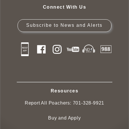
Connect With Us
Subscribe to News and Alerts
Resources
Report All Poachers:
701-328-9921
Buy and Apply