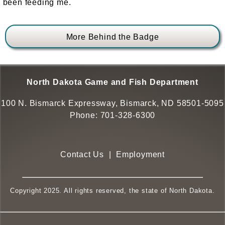
been feeding me.
More Behind the Badge
North Dakota Game and Fish Department
100 N. Bismarck Expressway, Bismarck, ND 58501-5095
Phone:
701-328-6300
Contact Us
|
Employment
Copyright 2025. All rights reserved, the state of North Dakota.