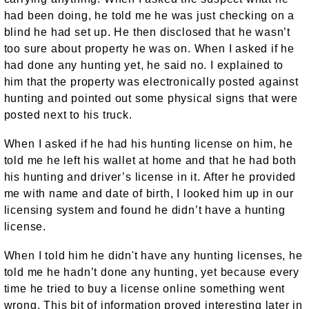
had been doing, he told me he was just checking on a
blind he had set up. He then disclosed that he wasn’t
too sure about property he was on. When I asked if he
had done any hunting yet, he said no. I explained to
him that the property was electronically posted against
hunting and pointed out some physical signs that were
posted next to his truck.
When I asked if he had his hunting license on him, he
told me he left his wallet at home and that he had both
his hunting and driver’s license in it. After he provided
me with name and date of birth, I looked him up in our
licensing system and found he didn’t have a hunting
license.
When I told him he didn't have any hunting licenses, he
told me he hadn’t done any hunting, yet because every
time he tried to buy a license online something went
wrong. This bit of information proved interesting later in