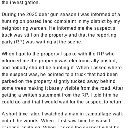
the investigation.
During the 2025 deer gun season I was informed of a
hunting on posted land complaint in my district by my
neighboring warden. He informed me the suspect’s
truck was still on the property and that the reporting
party (RP) was waiting at the scene.
When I got to the property I spoke with the RP who
informed me the property was electronically posted,
and nobody should be hunting it. When I asked where
the suspect was, he pointed to a truck that had been
parked on the property slightly tucked away behind
some trees making it barely visible from the road. After
getting a written statement from the RP, I told him he
could go and that I would wait for the suspect to return.
A short time later, I watched a man in camouflage walk
out of the woods. When I first saw him, he wasn't
carrying anything. When I asked the suspect what he