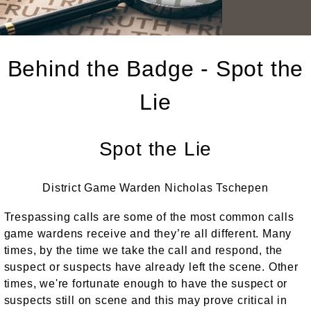
Behind the Badge - Spot the
Lie
Spot the Lie
District Game Warden Nicholas Tschepen
Trespassing calls are some of the most common calls
game wardens receive and they’re all different. Many
times, by the time we take the call and respond, the
suspect or suspects have already left the scene. Other
times, we're fortunate enough to have the suspect or
suspects still on scene and this may prove critical in