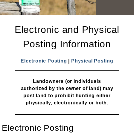
Electronic and Physical
Posting Information
Electronic Posting
|
Physical Posting
Landowners (or individuals
authorized by the owner of land) may
post land to prohibit hunting either
physically, electronically or both.
Electronic Posting