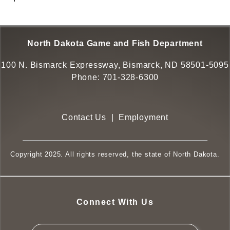
North Dakota Game and Fish Department
100 N. Bismarck Expressway, Bismarck, ND 58501-5095
Phone:
701-328-6300
Contact Us
|
Employment
Copyright 2025. All rights reserved, the state of North Dakota.
Connect With Us