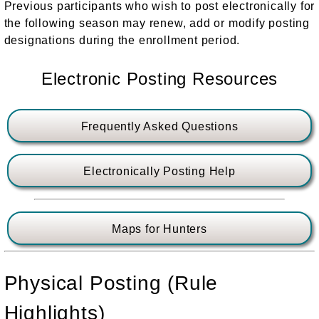
Previous participants who wish to post electronically for
the following season may renew, add or modify posting
designations during the enrollment period.
Electronic Posting Resources
Frequently Asked Questions
Electronically Posting Help
Maps for Hunters
Physical Posting (Rule
Highlights)