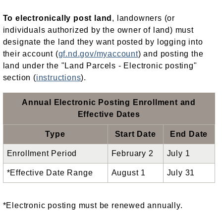
To electronically post land
, landowners (or
individuals authorized by the owner of land) must
designate the land they want posted by logging into
their account (
gf.nd.gov/myaccount
) and posting the
land under the "Land Parcels - Electronic posting"
section (
instructions
).
Annual Electronic Posting Enrollment and
Effective Dates
Type
Start Date
End Date
Enrollment Period
February 2
July 1
*Effective Date Range
August 1
July 31
*Electronic posting must be renewed annually.