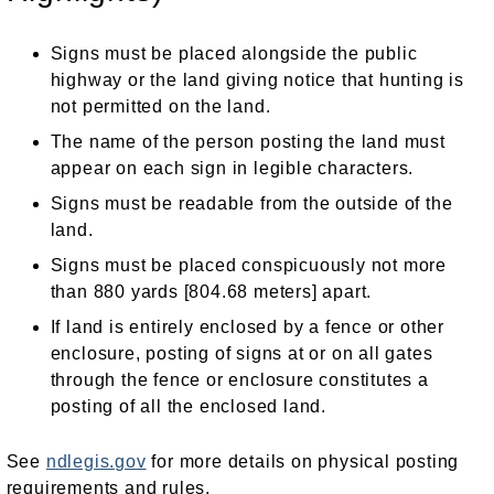
Signs must be placed alongside the public
highway or the land giving notice that hunting is
not permitted on the land.
The name of the person posting the land must
appear on each sign in legible characters.
Signs must be readable from the outside of the
land.
Signs must be placed conspicuously not more
than 880 yards [804.68 meters] apart.
If land is entirely enclosed by a fence or other
enclosure, posting of signs at or on all gates
through the fence or enclosure constitutes a
posting of all the enclosed land.
See
ndlegis.gov
for more details on physical posting
requirements and rules.