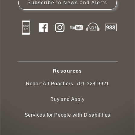
Subscribe to News and Alerts
Resources
Report All Poachers:
701-328-9921
Buy and Apply
Services for People with Disabilities