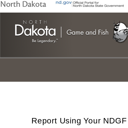
Skip
to
main
content
Report Using Your NDGF