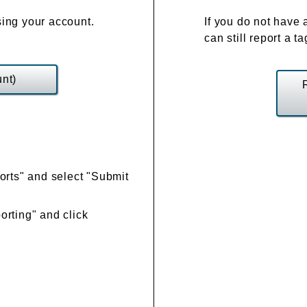
ing your account.
If you do not have 
can still report a t
nt)
orts" and select "Submit
rting" and click