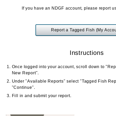
If you have an NDGF account, please report us
Report a Tagged Fish (My Accou
Instructions
Once logged into your account, scroll down to "Rep
New Report".
Under "Available Reports" select "Tagged Fish Repo
"Continue".
Fill in and submit your report.