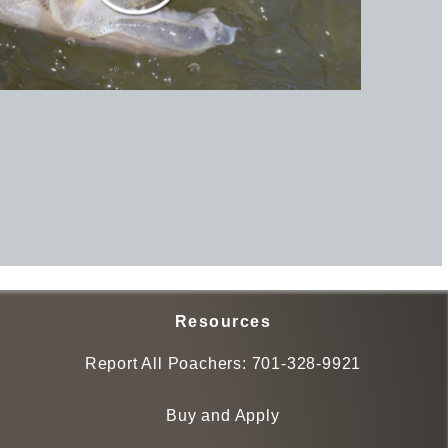
Resources
Report All Poachers:
701-328-9921
Buy and Apply