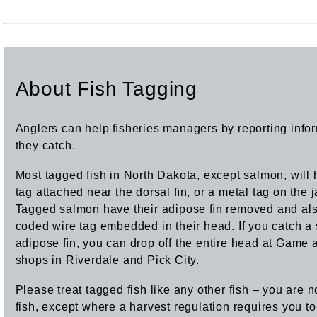
About Fish Tagging
Anglers can help ﬁsheries managers by reporting info
they catch.
Most tagged fish in North Dakota, except salmon, will 
tag attached near the dorsal ﬁn, or a metal tag on the
Tagged salmon have their adipose ﬁn removed and al
coded wire tag embedded in their head. If you catch a 
adipose ﬁn, you can drop off the entire head at Game a
shops in Riverdale and Pick City.
Please treat tagged fish like any other fish – you are n
fish, except where a harvest regulation requires you to