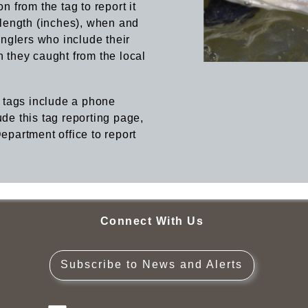
n from the tag to report it
, length (inches), when and
nglers who include their
h they caught from the local
 tags include a phone
ude this tag reporting page,
Department office to report
Connect With Us
Subscribe to News and Alerts