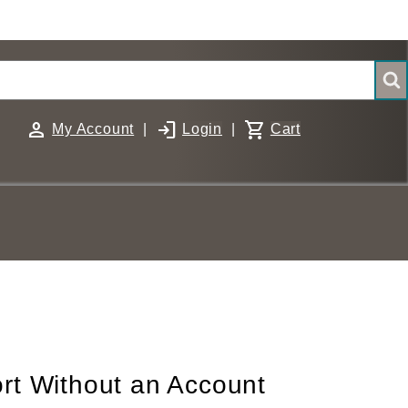
person
login
shopping_cart
My Account
|
Login
|
Cart
rt Without an Account