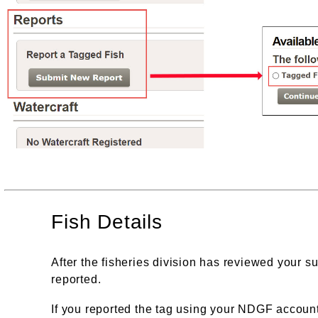
Fish Details
After the fisheries division has reviewed your su
reported.
If you reported the tag using your NDGF account,