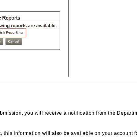
bmission, you will receive a notification from the Departm
 this information will also be available on your account fo