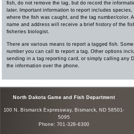
fish, do not remove the tag, but do record the informatio
later. Important information to report includes species
where the ﬁsh was caught, and the tag number/color. A
name and address will receive a brief history of the ﬁs
ﬁsheries biologist.
There are various means to report a tagged ﬁsh. Some
number you can call to report a tag. Other options incl
sending in a tag reporting card, or simply calling any 
the information over the phone.
North Dakota Game and Fish Department
100 N. Bismarck Expressway, Bismarck, ND 58501-
5095
Phone:
701-328-6300