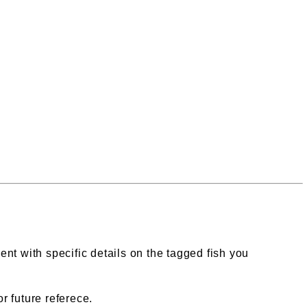
ent with specific details on the tagged fish you
r future referece.