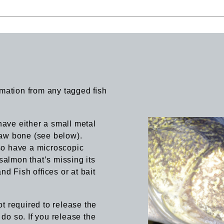
rmation from any tagged ﬁsh
have either a small metal
 jaw bone (see below).
so have a microscopic
salmon that’s missing its
nd Fish ofﬁces or at bait
ot required to release the
 do so. If you release the