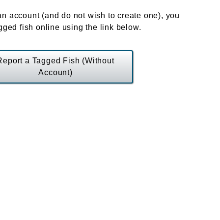
an account (and do not wish to create one), you
agged fish online using the link below.
Report a Tagged Fish (Without
Account)