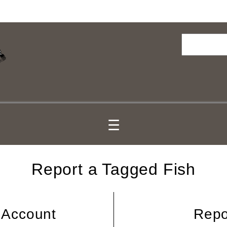
Search
☰
Report a Tagged Fish
 Account
Repo