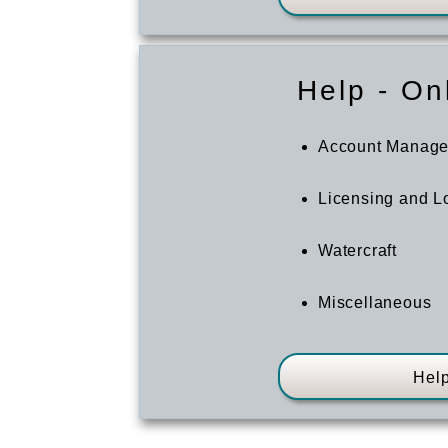
Help - On
Account Manag
Licensing and Lo
Watercraft
Miscellaneous
Help