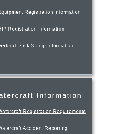
Equipment Registration Information
HIP Registration Information
Federal Duck Stamp Information
tercraft Information
Watercraft Registration Requirements
Watercraft Accident Reporting