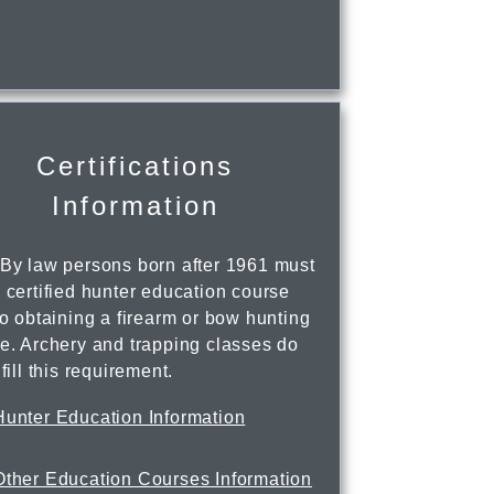
Certifications
Information
 By law persons born after 1961 must
 certified hunter education course
to obtaining a firearm or bow hunting
se. Archery and trapping classes do
lfill this requirement.
Hunter Education Information
Other Education Courses Information