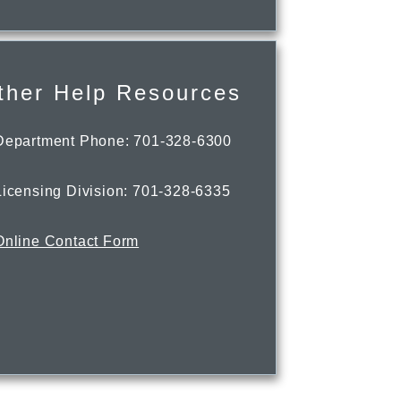
ther Help Resources
Department Phone: 701-328-6300
Licensing Division: 701-328-6335
Online Contact Form