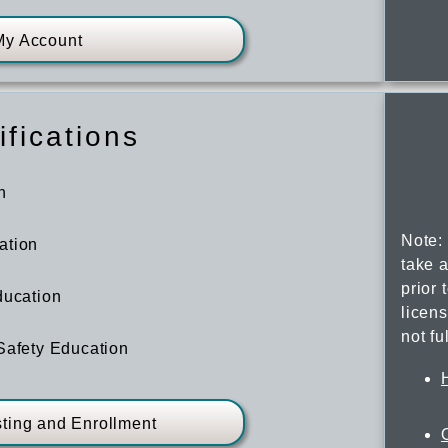
My Account
ifications
n
Note:
ation
take a
prior 
ducation
licen
not fu
Safety Education
sting and Enrollment