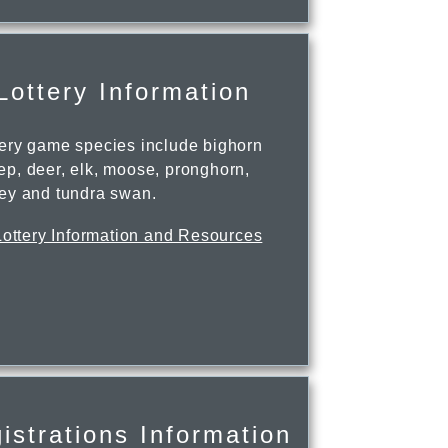
Lottery Information
tery game species include bighorn
ep, deer, elk, moose, pronghorn,
key and tundra swan.
Lottery Information and Resources
istrations Information