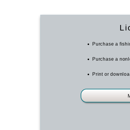
Li
Purchase a fishi
Purchase a nonlo
Print or downloa