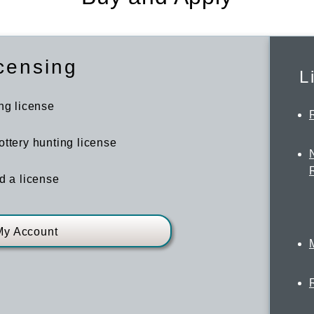
censing
L
ng license
ttery hunting license
d a license
My Account