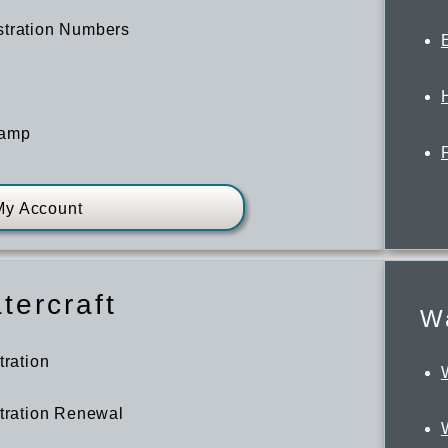
stration Numbers
tamp
My Account
tercraft
Wa
tration
stration Renewal