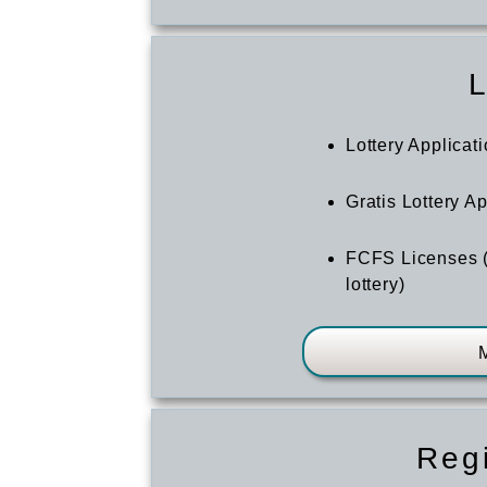
L
Lottery Applicat
Gratis Lottery A
FCFS Licenses (
lottery)
Regi