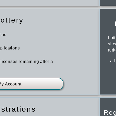
ottery
ions
Lot
she
pplications
tur
licenses remaining after a
My Account
strations
Reg