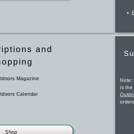
iptions and
Su
hopping
utdoors Magazine
Note:
is th
tdoors Calendar
Outdo
order
Shop