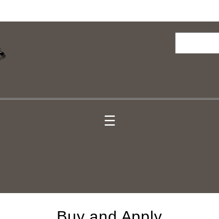
Search
☰
Buy and Apply