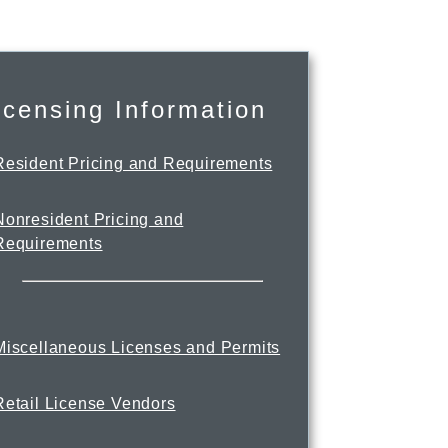
icensing Information
Resident Pricing and Requirements
Nonresident Pricing and
Requirements
Miscellaneous Licenses and Permits
Retail License Vendors