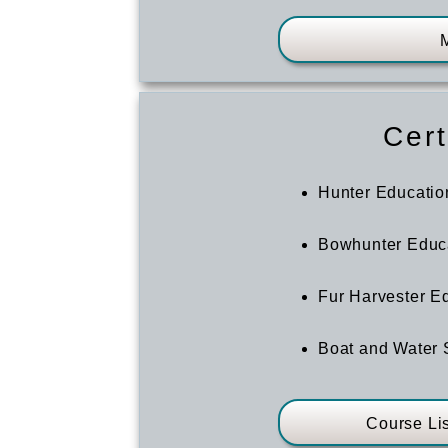
Cert
Hunter Educatio
Bowhunter Educ
Fur Harvester E
Boat and Water 
Course Li