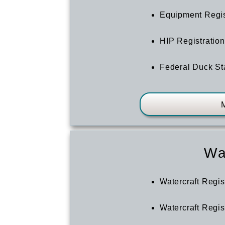
Equipment Regi
HIP Registration
Federal Duck S
Wa
Watercraft Regis
Watercraft Regi