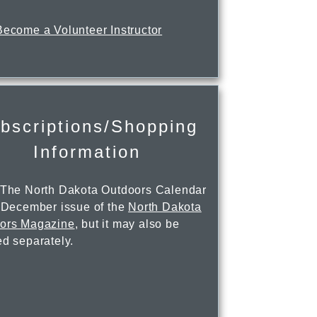
Become a Volunteer Instructor
bscriptions/Shopping
Information
 The North Dakota Outdoors Calendar
e December issue of the
North Dakota
ors Magazine
, but it may also be
ed separately.