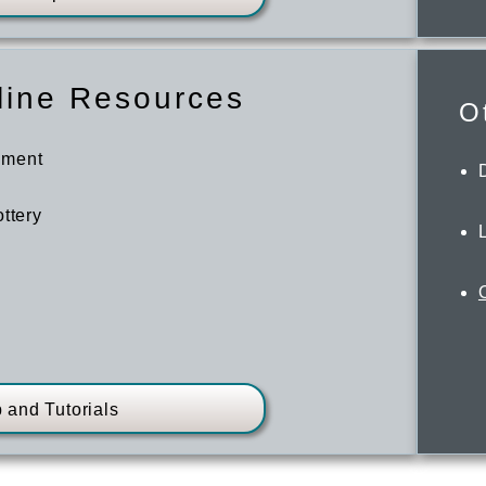
line Resources
O
ement
ttery
 and Tutorials