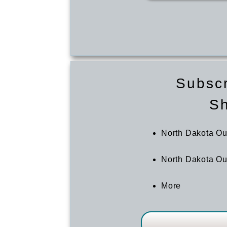
Subscr
S
North Dakota O
North Dakota Ou
More