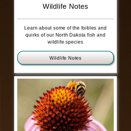
Wildlife Notes
Learn about some of the foibles and
quirks of our North Dakota fish and
wildlife species
Wildlife Notes