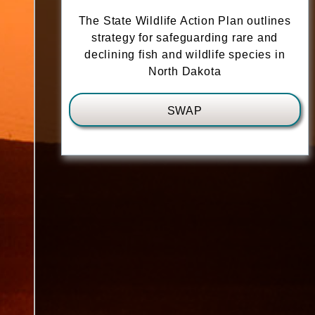
The State Wildlife Action Plan outlines
strategy for safeguarding rare and
declining fish and wildlife species in
North Dakota
SWAP