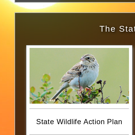
The Stat
State Wildlife Action Plan