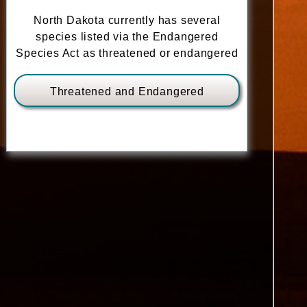
North Dakota currently has several
species listed via the Endangered
Species Act as threatened or endangered
Threatened and Endangered