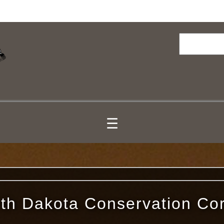
Search
☰
th Dakota Conservation Co