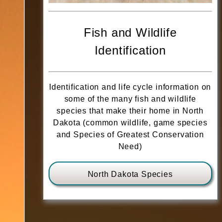
Fish and Wildlife
Identification
Identification and life cycle information on
some of the many fish and wildlife
species that make their home in North
Dakota (common wildlife, game species
and Species of Greatest Conservation
Need)
North Dakota Species