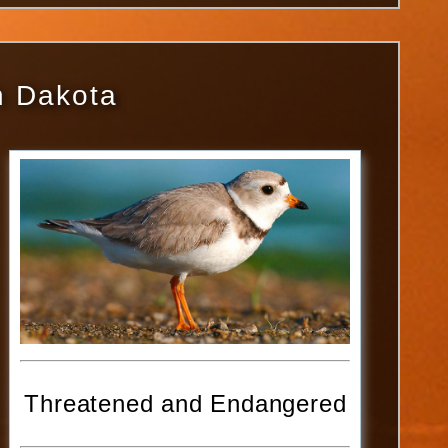
th Dakota
Threatened and Endangered