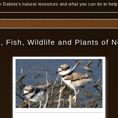
 Dakota's natural resources and what you can do to help 
, Fish, Wildlife and Plants of 