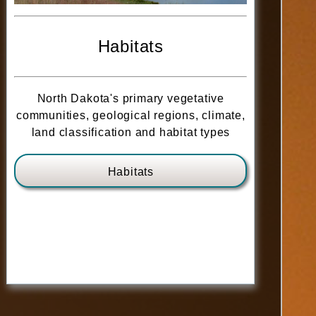
Habitats
North Dakota's primary vegetative
communities, geological regions, climate,
land classification and habitat types
Habitats