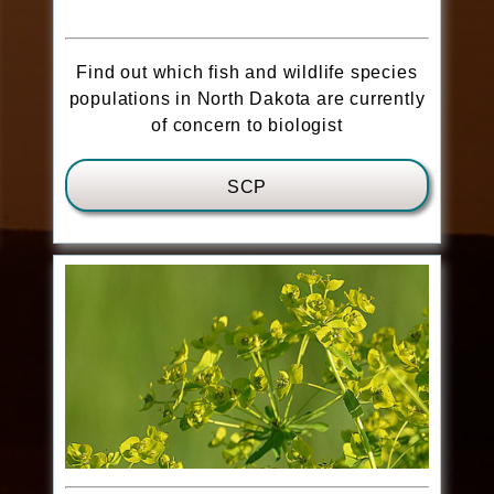
Find out which fish and wildlife species
populations in North Dakota are currently
of concern to biologist
SCP