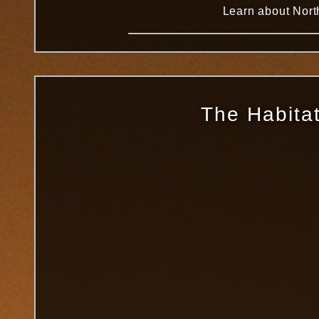
Learn about North
The Habitat