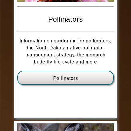
Pollinators
Information on gardening for pollinators,
the North Dakota native pollinator
management strategy, the monarch
butterfly life cycle and more
Pollinators