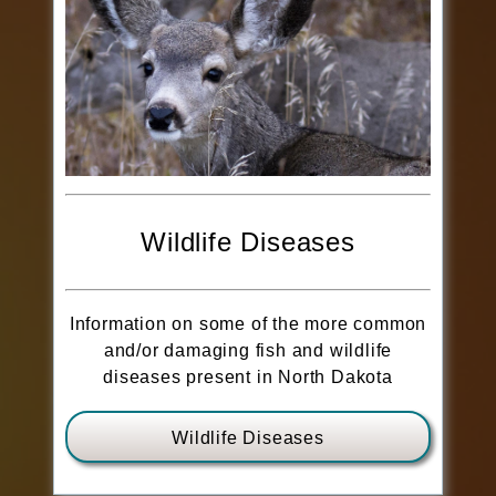
Wildlife Diseases
Information on some of the more common
and/or damaging fish and wildlife
diseases present in North Dakota
Wildlife Diseases