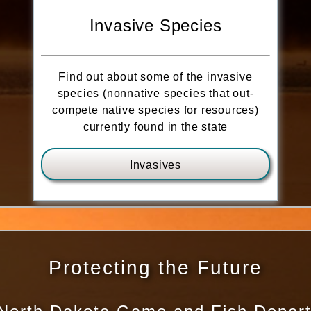
Invasive Species
Find out about some of the invasive
species (nonnative species that out-
compete native species for resources)
currently found in the state
Invasives
Protecting the Future