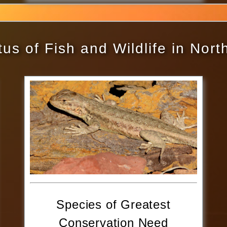
us of Fish and Wildlife in Nor
Species of Greatest
Conservation Need