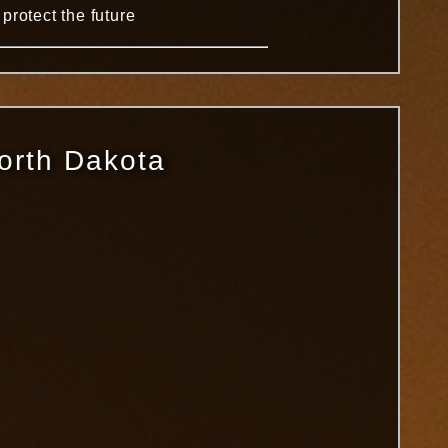
protect the future
North Dakota