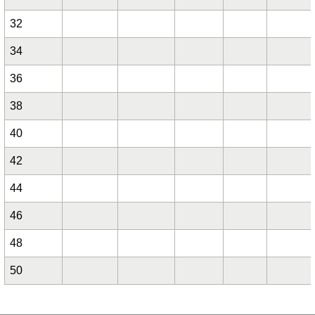
32
34
36
38
40
42
44
46
48
50