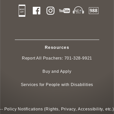
Resources
Report All Poachers:
701-328-9921
Buy and Apply
Services for People with Disabilities
--
Policy Notifications (Rights, Privacy, Accessibility, etc.)