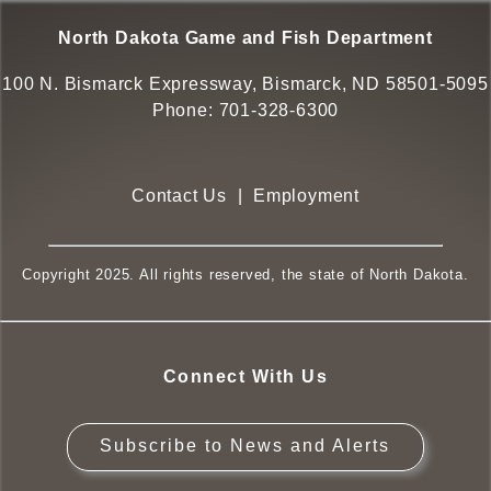
North Dakota Game and Fish Department
100 N. Bismarck Expressway, Bismarck, ND 58501-5095
Phone:
701-328-6300
Contact Us
|
Employment
Copyright 2025. All rights reserved, the state of North Dakota.
Connect With Us
Subscribe to News and Alerts