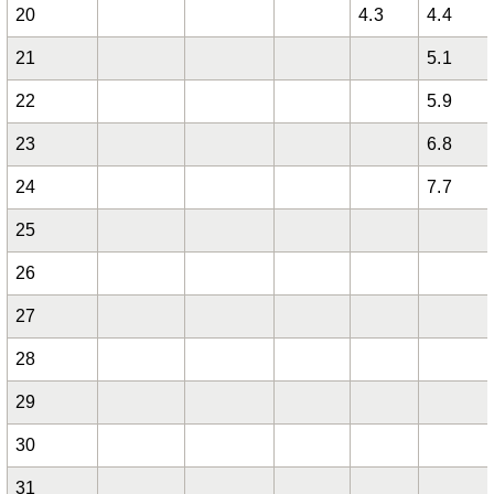
20
4.3
4.4
21
5.1
22
5.9
23
6.8
24
7.7
25
26
27
28
29
30
31