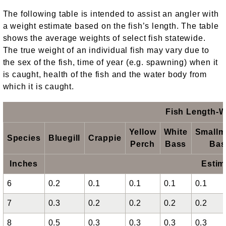
The following table is intended to assist an angler with
a weight estimate based on the fish’s length. The table
shows the average weights of select fish statewide.
The true weight of an individual fish may vary due to
the sex of the fish, time of year (e.g. spawning) when it
is caught, health of the fish and the water body from
which it is caught.
Fish Length-W
Yellow
White
Smallm
Species
Bluegill
Crappie
Perch
Bass
Bas
Inches
Estim
6
0.2
0.1
0.1
0.1
0.1
7
0.3
0.2
0.2
0.2
0.2
8
0.5
0.3
0.3
0.3
0.3