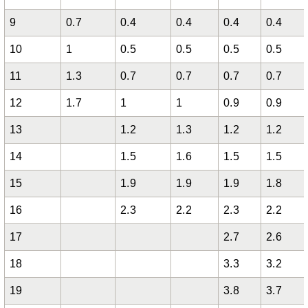
9
0.7
0.4
0.4
0.4
0.4
10
1
0.5
0.5
0.5
0.5
11
1.3
0.7
0.7
0.7
0.7
12
1.7
1
1
0.9
0.9
13
1.2
1.3
1.2
1.2
14
1.5
1.6
1.5
1.5
15
1.9
1.9
1.9
1.8
16
2.3
2.2
2.3
2.2
17
2.7
2.6
18
3.3
3.2
19
3.8
3.7