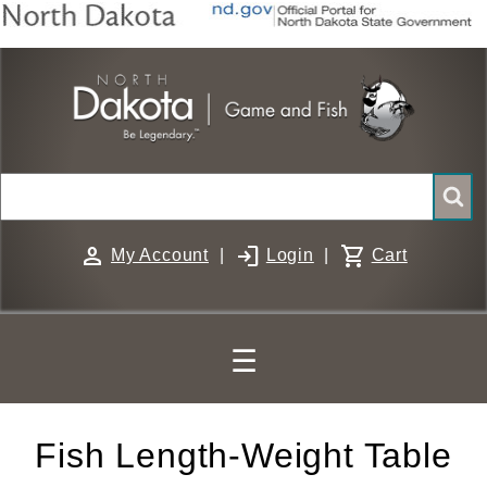
Skip
to
main
content
Search
person
login
shopping_cart
My Account
|
Login
|
Cart
☰
Fish Length-Weight Table