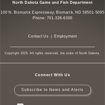
North Dakota Game and Fish Department
100 N. Bismarck Expressway, Bismarck, ND 58501-5095
Phone:
701-328-6300
Contact Us
|
Employment
Copyright 2025. All rights reserved, the state of North Dakota.
Connect With Us
Subscribe to News and Alerts