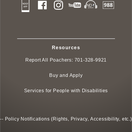
Resources
Report All Poachers:
701-328-9921
Buy and Apply
Services for People with Disabilities
--
Policy Notifications (Rights, Privacy, Accessibility, etc.)
--