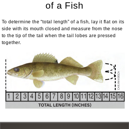
of a Fish
To determine the “total length” of a fish, lay it flat on its
side with its mouth closed and measure from the nose
to the tip of the tail when the tail lobes are pressed
together.