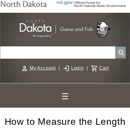
Skip
to
main
content
Search
person
login
shopping_cart
My Account
|
Login
|
Cart
☰
How to Measure the Length