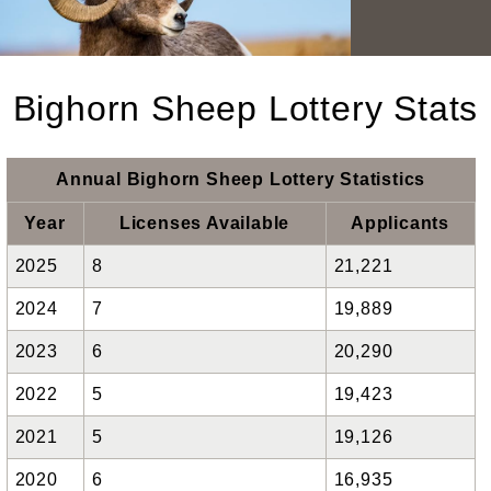
Bighorn Sheep Lottery Stats
Annual Bighorn Sheep Lottery Statistics
Year
Licenses Available
Applicants
2025
8
21,221
2024
7
19,889
2023
6
20,290
2022
5
19,423
2021
5
19,126
2020
6
16,935