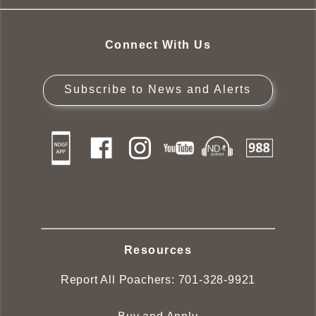
Connect With Us
Subscribe to News and Alerts
Resources
Report All Poachers:
701-328-9921