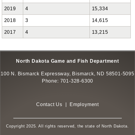
2019
4
15,334
2018
3
14,615
2017
4
13,215
North Dakota Game and Fish Department
100 N. Bismarck Expressway, Bismarck, ND 58501-5095
Phone:
701-328-6300
Contact Us
|
Employment
Copyright 2025. All rights reserved, the state of North Dakota.