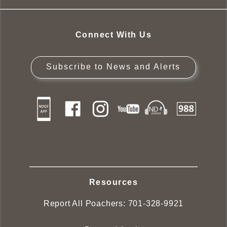
Connect With Us
Subscribe to News and Alerts
Resources
Report All Poachers:
701-328-9921