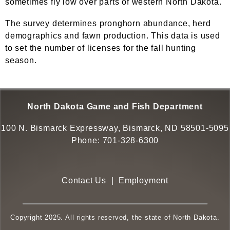
sometimes fly low over parts of western North Dakota.
The survey determines pronghorn abundance, herd
demographics and fawn production. This data is used
to set the number of licenses for the fall hunting
season.
North Dakota Game and Fish Department
100 N. Bismarck Expressway, Bismarck, ND 58501-5095
Phone:
701-328-6300
Contact Us
|
Employment
Copyright 2025. All rights reserved, the state of North Dakota.