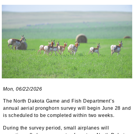
Mon, 06/22/2026
The North Dakota Game and Fish Department’s
annual aerial pronghorn survey will begin June 28 and
is scheduled to be completed within two weeks.
During the survey period, small airplanes will