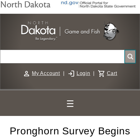
Skip
to
main
content
Search
person
login
shopping_cart
My Account
|
Login
|
Cart
☰
Pronghorn Survey Begins