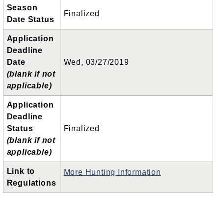
Season
Finalized
Date Status
Application
Deadline
Date
Wed, 03/27/2019
(blank if not
applicable)
Application
Deadline
Status
Finalized
(blank if not
applicable)
Link to
More Hunting Information
Regulations