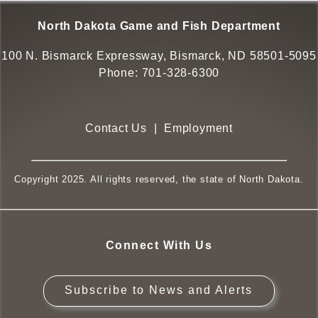
North Dakota Game and Fish Department
100 N. Bismarck Expressway, Bismarck, ND 58501-5095
Phone:
701-328-6300
Contact Us
|
Employment
Copyright 2025. All rights reserved, the state of North Dakota.
Connect With Us
Subscribe to News and Alerts