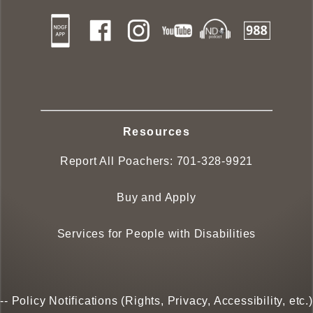
Resources
Report All Poachers:
701-328-9921
Buy and Apply
Services for People with Disabilities
--
Policy Notifications (Rights, Privacy, Accessibility, etc.)