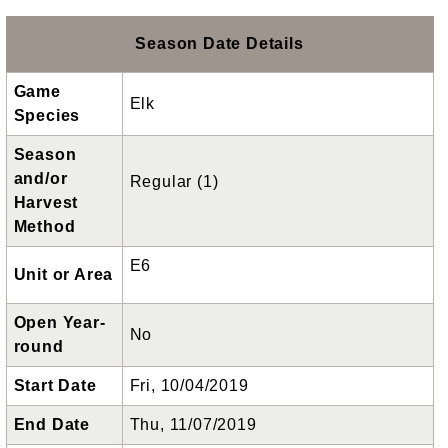
Season Date Details
Game
Elk
Species
Season
and/or
Regular (1)
Harvest
Method
E6
Unit or Area
Open Year-
No
round
Start Date
Fri, 10/04/2019
End Date
Thu, 11/07/2019