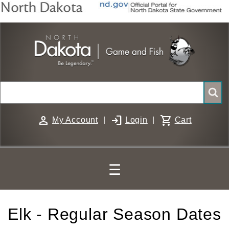
Skip
to
main
content
Search
person
login
shopping_cart
My Account
|
Login
|
Cart
☰
Elk - Regular Season Dates