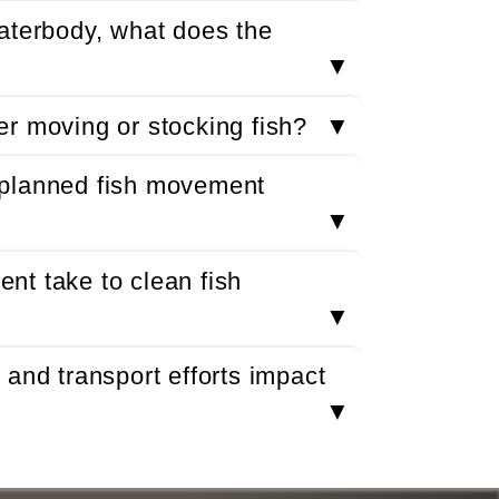
aterbody, what does the
▼
r moving or stocking fish?
▼
 planned fish movement
▼
nt take to clean fish
▼
and transport efforts impact
▼