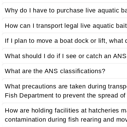
Why do I have to purchase live aquatic b
How can I transport legal live aquatic ba
If I plan to move a boat dock or lift, wha
What should I do if I see or catch an AN
What are the ANS classifications?
What precautions are taken during transp
Fish Department to prevent the spread o
How are holding facilities at hatcheries
contamination during fish rearing and m