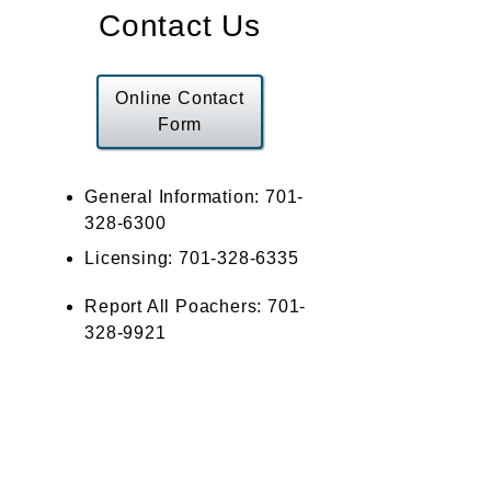
Contact Us
Online Contact
Form
General Information: 701-
328-6300
Licensing: 701-328-6335
Report All Poachers: 701-
328-9921