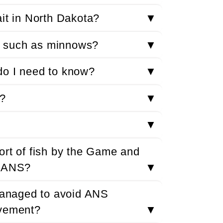
ait in North Dakota?
▼
it such as minnows?
▼
t do I need to know?
▼
S?
▼
▼
ort of fish by the Game and
f ANS?
▼
 managed to avoid ANS
ovement?
▼