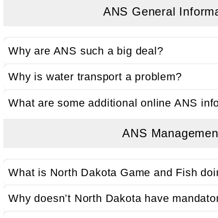
ANS General Inform
Why are ANS such a big deal?
Why is water transport a problem?
What are some additional online ANS inf
ANS Managemen
What is North Dakota Game and Fish do
Why doesn’t North Dakota have mandator