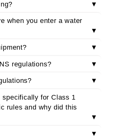
ing?
▼
ve when you enter a water
▼
uipment?
▼
NS regulations?
▼
gulations?
▼
pecifically for Class 1
c rules and why did this
▼
▼