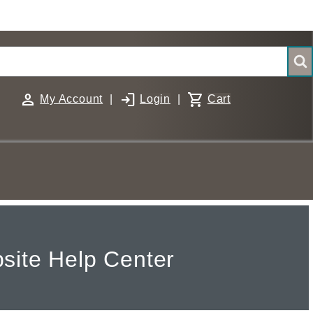
person
login
shopping_cart
My Account
|
Login
|
Cart
site Help Center