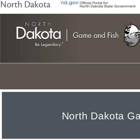
Skip
to
main
content
North
North Dakota Ga
Dakota
Game