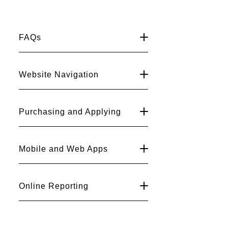
and
FAQs
Fish
Department
Website Navigation
Website
Help
Purchasing and Applying
Center
Mobile and Web Apps
Online Reporting