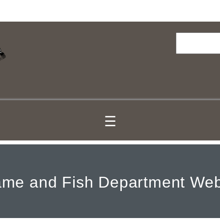
Search
☰
me and Fish Department Web