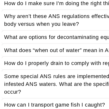
How do I make sure I'm doing the right th
Why aren’t these ANS regulations effecti
body versus when you leave?
What are options for decontaminating eq
What does “when out of water” mean in A
How do I properly drain to comply with re
Some special ANS rules are implemented s
infested ANS waters. What are the specifi
occur?
How can I transport game fish I caught?