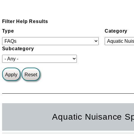
Filter Help Results
Type
Category
Subcategory
Aquatic Nuisance S