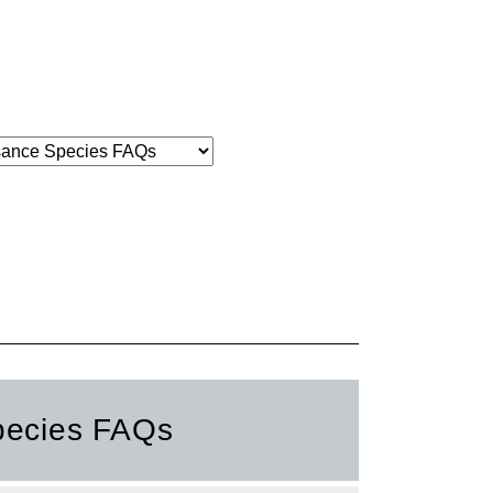
pecies FAQs