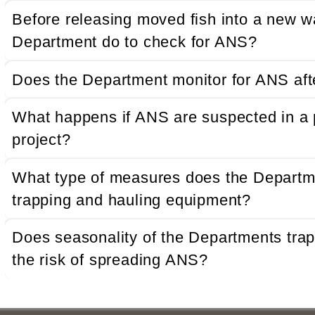
Before releasing moved fish into a new w
Department do to check for ANS?
Does the Department monitor for ANS afte
What happens if ANS are suspected in a
project?
What type of measures does the Departme
trapping and hauling equipment?
Does seasonality of the Departments trap 
the risk of spreading ANS?