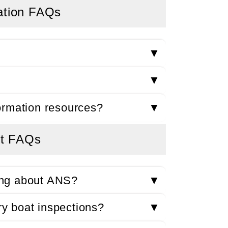
ation FAQs
▼
▼
ormation resources?
▼
t FAQs
ing about ANS?
▼
y boat inspections?
▼