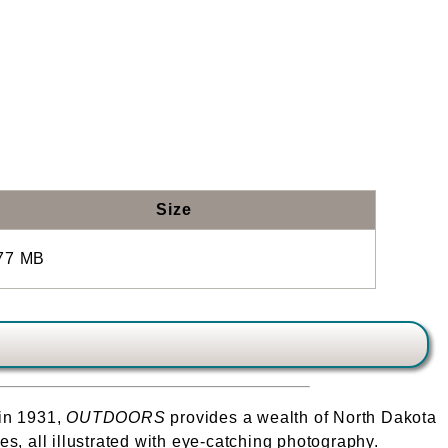
Size
77 MB
 in 1931,
OUTDOORS
provides a wealth of North Dakota
s, all illustrated with eye-catching photography.