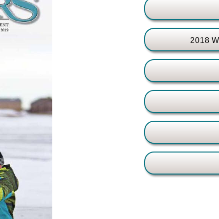
2018 Wa