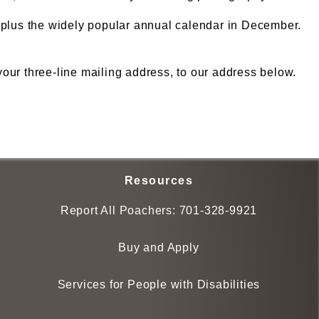
, plus the widely popular annual calendar in December.
ur three-line mailing address, to our address below.
Resources
Report All Poachers:
701-328-9921
Buy and Apply
Services for People with Disabilities