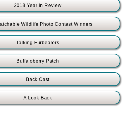
2018 Year in Review
tchable Wildlife Photo Contest Winners
Talking Furbearers
Buffaloberry Patch
Back Cast
A Look Back