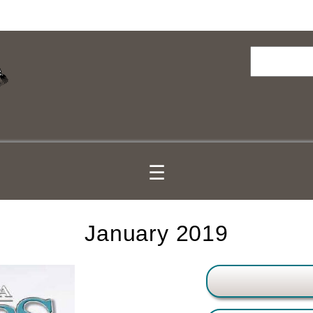
Search
☰
January 2019