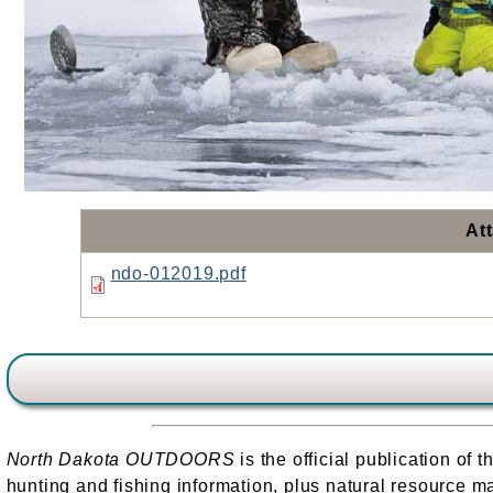
At
ndo-012019.pdf
North Dakota OUTDOORS
is the official publication o
hunting and fishing information, plus natural resource ma