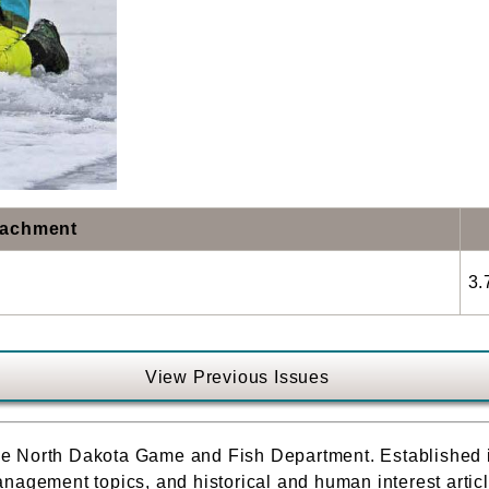
tachment
3.
View Previous Issues
f the North Dakota Game and Fish Department. Established
nagement topics, and historical and human interest article