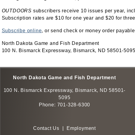
OUTDOORS
subscribers receive 10 issues per year, inc
Subscription rates are $10 for one year and $20 for three
Subscribe online
, or send check or money order payable
North Dakota Game and Fish Department
100 N. Bismarck Expressway, Bismarck, ND 58501-509
North Dakota Game and Fish Department
100 N. Bismarck Expressway, Bismarck, ND 58501-
5095
Phone:
701-328-6300
Contact Us
|
Employment