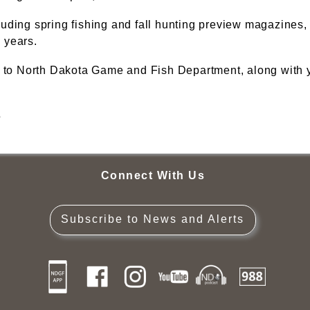
luding spring fishing and fall hunting preview magazines
 years.
 to North Dakota Game and Fish Department, along with yo
5
Connect With Us
Subscribe to News and Alerts