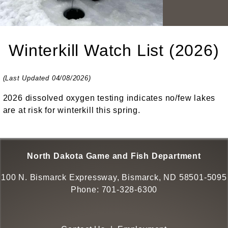
Winterkill Watch List (2026)
(Last Updated 04/08/2026)
2026 dissolved oxygen testing indicates no/few lakes
are at risk for winterkill this spring.
North Dakota Game and Fish Department
100 N. Bismarck Expressway, Bismarck, ND 58501-5095
Phone:
701-328-6300