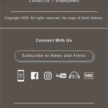
Contact Us
|
Employment
Copyright 2025. All rights reserved, the state of North Dakota.
Connect With Us
Subscribe to News and Alerts