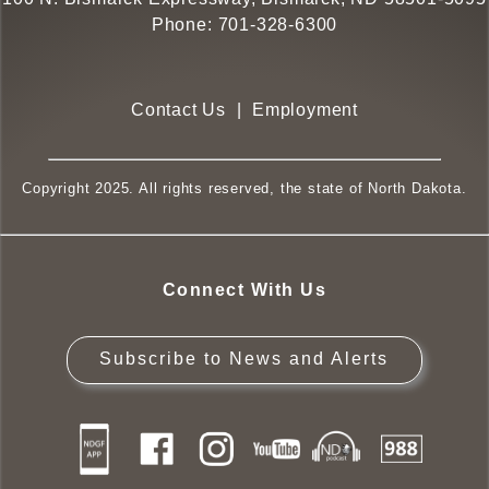
Phone:
701-328-6300
Contact Us
|
Employment
Copyright 2025. All rights reserved, the state of North Dakota.
Connect With Us
Subscribe to News and Alerts