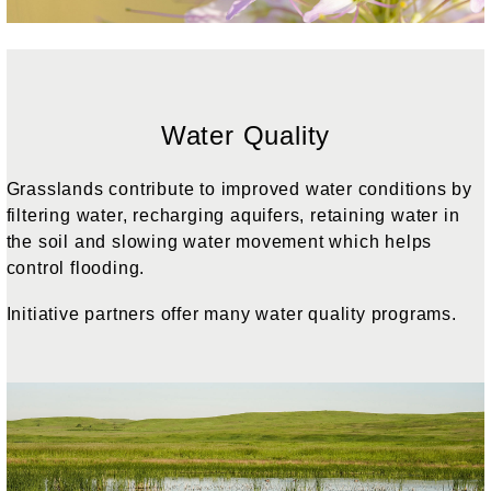
Water Quality
Grasslands contribute to improved water conditions by
filtering water, recharging aquifers, retaining water in
the soil and slowing water movement which helps
control flooding.
Initiative partners offer many water quality programs.