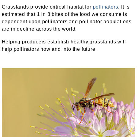
Grasslands provide critical habitat for
pollinators
. It is
estimated that 1 in 3 bites of the food we consume is
dependent upon pollinators and pollinator populations
are in decline across the world.
Helping producers establish healthy grasslands will
help pollinators now and into the future.