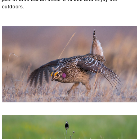
outdoors.