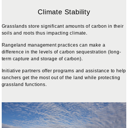
Climate Stability
Grasslands store significant amounts of carbon in their
soils and roots thus impacting climate.
Rangeland management practices can make a
difference in the levels of carbon sequestration (long-
term capture and storage of carbon).
Initiative partners offer programs and assistance to help
ranchers get the most out of the land while protecting
grassland functions.