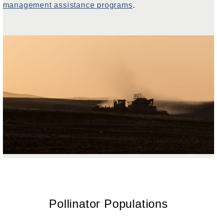
management assistance programs
.
Pollinator Populations