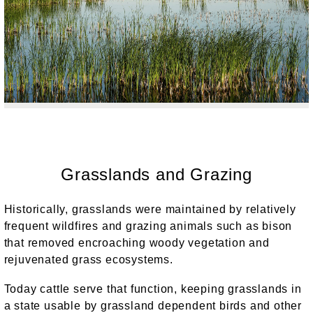
Grasslands and Grazing
Historically, grasslands were maintained by relatively
frequent wildfires and grazing animals such as bison
that removed encroaching woody vegetation and
rejuvenated grass ecosystems.
Today cattle serve that function, keeping grasslands in
a state usable by grassland dependent birds and other