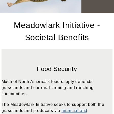
Meadowlark Initiative -
Societal Benefits
Food Security
Much of North America's food supply depends
grasslands and our rural farming and ranching
communities.
The Meadowlark Initiative seeks to support both the
grasslands and producers via
financial and