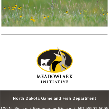
North Dakota Game and Fish Department
100 N. Bismarck Expressway, Bismarck, ND 58501-5095