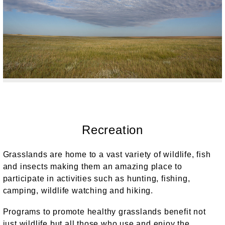
Recreation
Grasslands are home to a vast variety of wildlife, fish
and insects making them an amazing place to
participate in activities such as hunting, fishing,
camping, wildlife watching and hiking.
Programs to promote healthy grasslands benefit not
just wildlife but all those who use and enjoy the