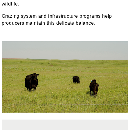
wildlife.
Grazing system and infrastructure programs help
producers maintain this delicate balance.