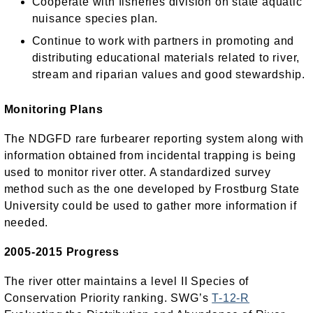
Cooperate with fisheries division on state aquatic
nuisance species plan.
Continue to work with partners in promoting and
distributing educational materials related to river,
stream and riparian values and good stewardship.
Monitoring Plans
The NDGFD rare furbearer reporting system along with
information obtained from incidental trapping is being
used to monitor river otter. A standardized survey
method such as the one developed by Frostburg State
University could be used to gather more information if
needed.
2005-2015 Progress
The river otter maintains a level II Species of
Conservation Priority ranking. SWG’s
T-12-R