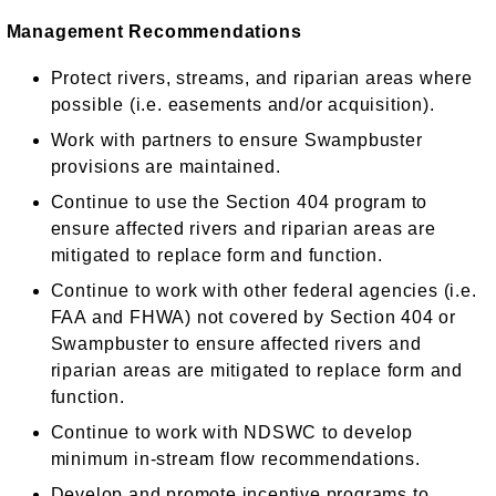
Management Recommendations
Protect rivers, streams, and riparian areas where
possible (i.e. easements and/or acquisition).
Work with partners to ensure Swampbuster
provisions are maintained.
Continue to use the Section 404 program to
ensure affected rivers and riparian areas are
mitigated to replace form and function.
Continue to work with other federal agencies (i.e.
FAA and FHWA) not covered by Section 404 or
Swampbuster to ensure affected rivers and
riparian areas are mitigated to replace form and
function.
Continue to work with NDSWC to develop
minimum in-stream flow recommendations.
Develop and promote incentive programs to