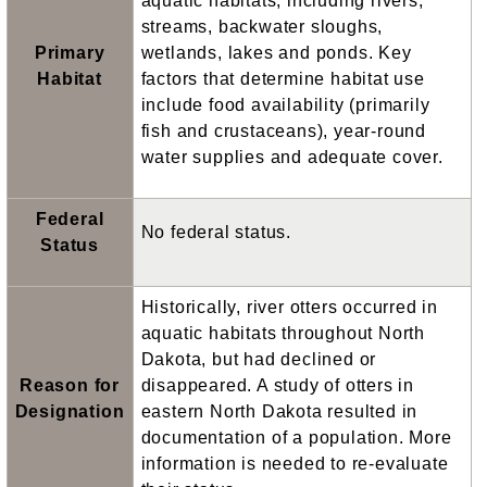
aquatic habitats, including rivers,
streams, backwater sloughs,
Primary
wetlands, lakes and ponds. Key
Habitat
factors that determine habitat use
include food availability (primarily
fish and crustaceans), year-round
water supplies and adequate cover.
Federal
No federal status.
Status
Historically, river otters occurred in
aquatic habitats throughout North
Dakota, but had declined or
Reason for
disappeared. A study of otters in
Designation
eastern North Dakota resulted in
documentation of a population. More
information is needed to re-evaluate