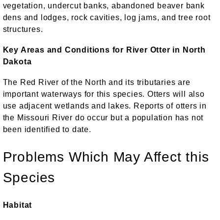
vegetation, undercut banks, abandoned beaver bank
dens and lodges, rock cavities, log jams, and tree root
structures.
Key Areas and Conditions for River Otter in North
Dakota
The Red River of the North and its tributaries are
important waterways for this species. Otters will also
use adjacent wetlands and lakes. Reports of otters in
the Missouri River do occur but a population has not
been identified to date.
Problems Which May Affect this
Species
Habitat