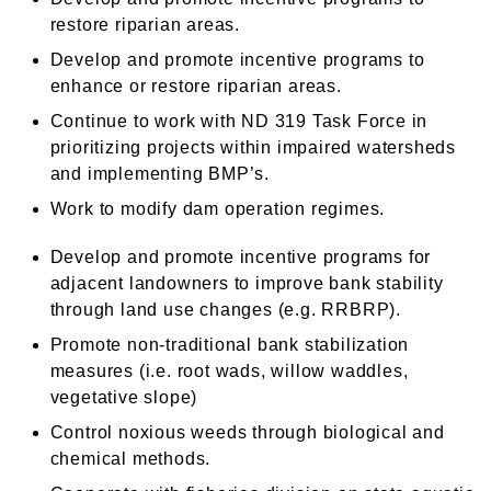
restore riparian areas.
Develop and promote incentive programs to
enhance or restore riparian areas.
Continue to work with ND 319 Task Force in
prioritizing projects within impaired watersheds
and implementing BMP’s.
Work to modify dam operation regimes.
Develop and promote incentive programs for
adjacent landowners to improve bank stability
through land use changes (e.g. RRBRP).
Promote non-traditional bank stabilization
measures (i.e. root wads, willow waddles,
vegetative slope)
Control noxious weeds through biological and
chemical methods.