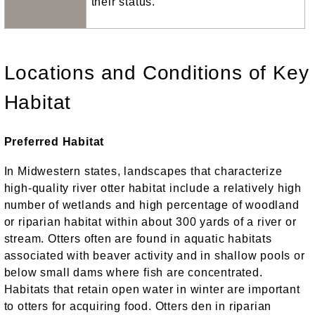
their status.
Locations and Conditions of Key
Habitat
Preferred Habitat
In Midwestern states, landscapes that characterize
high-quality river otter habitat include a relatively high
number of wetlands and high percentage of woodland
or riparian habitat within about 300 yards of a river or
stream. Otters often are found in aquatic habitats
associated with beaver activity and in shallow pools or
below small dams where fish are concentrated.
Habitats that retain open water in winter are important
to otters for acquiring food. Otters den in riparian