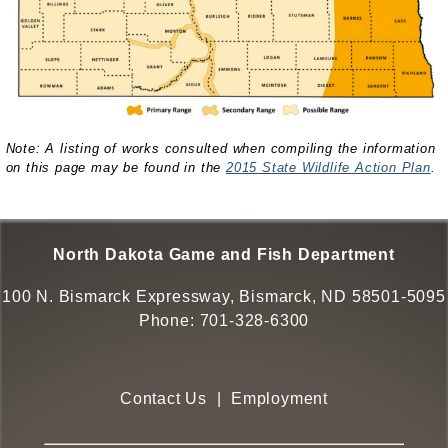
Note: A listing of works consulted when compiling the information
on this page may be found in the
2015 State Wildlife Action Plan
.
North Dakota Game and Fish Department
100 N. Bismarck Expressway, Bismarck, ND 58501-5095
Phone:
701-328-6300
Contact Us
|
Employment