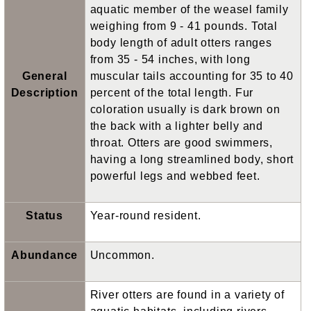
aquatic member of the weasel family
weighing from 9 - 41 pounds. Total
body length of adult otters ranges
from 35 - 54 inches, with long
General
muscular tails accounting for 35 to 40
Description
percent of the total length. Fur
coloration usually is dark brown on
the back with a lighter belly and
throat. Otters are good swimmers,
having a long streamlined body, short
powerful legs and webbed feet.
Status
Year-round resident.
Abundance
Uncommon.
River otters are found in a variety of