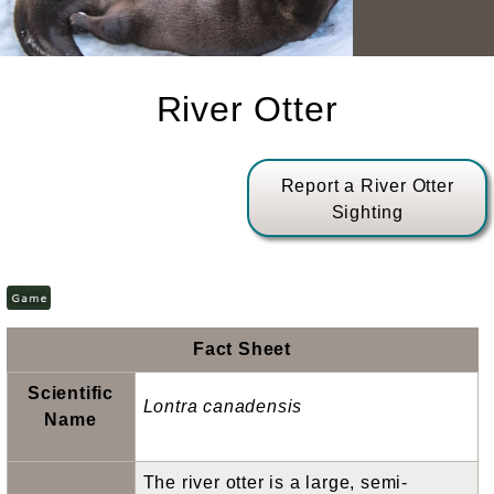
River Otter
Report a River Otter
Sighting
Fact Sheet
Scientific
Lontra canadensis
Name
The river otter is a large, semi-