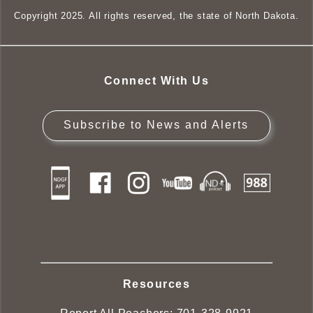
Copyright 2025. All rights reserved, the state of North Dakota.
Connect With Us
Subscribe to News and Alerts
Resources