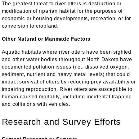
The greatest threat to river otters is destruction or
modification of riparian habitat for the purposes of
economic or housing developments, recreation, or for
conversion to cropland.
Other Natural or Manmade Factors
Aquatic habitats where river otters have been sighted
and other water bodies throughout North Dakota have
documented pollution issues (i.e., dissolved oxygen,
sediment, nutrient and heavy metal levels) that could
impact survival of otters by reducing prey availability or
impairing reproduction. River otters are susceptible to
human-caused mortality, including incidental trapping
and collisions with vehicles.
Research and Survey Efforts