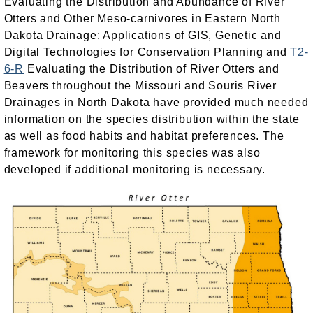
Evaluating the Distribution and Abundance of River
Otters and Other Meso-carnivores in Eastern North
Dakota Drainage: Applications of GIS, Genetic and
Digital Technologies for Conservation Planning and
T2-
6-R
Evaluating the Distribution of River Otters and
Beavers throughout the Missouri and Souris River
Drainages in North Dakota have provided much needed
information on the species distribution within the state
as well as food habits and habitat preferences. The
framework for monitoring this species was also
developed if additional monitoring is necessary.