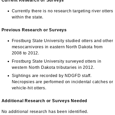
Current Research or Surveys
Currently there is no research targeting river otters
within the state.
Previous Research or Surveys
Frostburg State University studied otters and other
mesocarnivores in eastern North Dakota from
2008 to 2012.
Frostburg State University surveyed otters in
western North Dakota tributaries in 2012.
Sightings are recorded by NDGFD staff.
Necropsies are performed on incidental catches or
vehicle-hit otters.
Additional Research or Surveys Needed
No additional research has been identified.