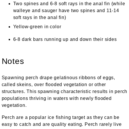
Two spines and 6-8 soft rays in the anal fin (while
walleye and sauger have two spines and 11-14
soft rays in the anal fin)
Yellow-green in color
6-8 dark bars running up and down their sides
Notes
Spawning perch drape gelatinous ribbons of eggs,
called skeins, over flooded vegetation or other
structures. This spawning characteristic results in perch
populations thriving in waters with newly flooded
vegetation.
Perch are a popular ice fishing target as they can be
easy to catch and are quality eating. Perch rarely live