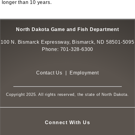
longer than 10 years.
North Dakota Game and Fish Department
100 N. Bismarck Expressway, Bismarck, ND 58501-5095
Phone:
701-328-6300
Contact Us
|
Employment
Copyright 2025. All rights reserved, the state of North Dakota.
Connect With Us