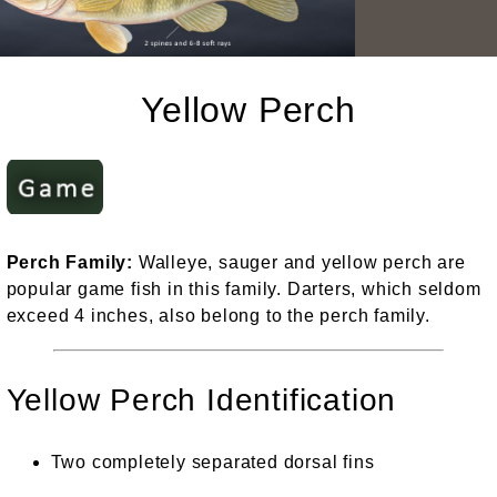
Yellow Perch
Perch Family:
Walleye, sauger and yellow perch are
popular game fish in this family. Darters, which seldom
exceed 4 inches, also belong to the perch family.
Yellow Perch Identification
Two completely separated dorsal fins