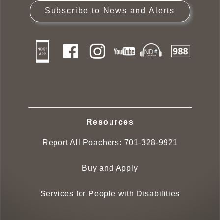
Subscribe to News and Alerts
Resources
Report All Poachers:
701-328-9921
Buy and Apply
Services for People with Disabilities