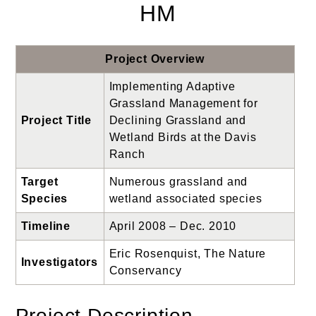
HM
Project Overview
Implementing Adaptive
Grassland Management for
Project Title
Declining Grassland and
Wetland Birds at the Davis
Ranch
Target
Numerous grassland and
Species
wetland associated species
Timeline
April 2008 – Dec. 2010
Eric Rosenquist, The Nature
Investigators
Conservancy
Project Description