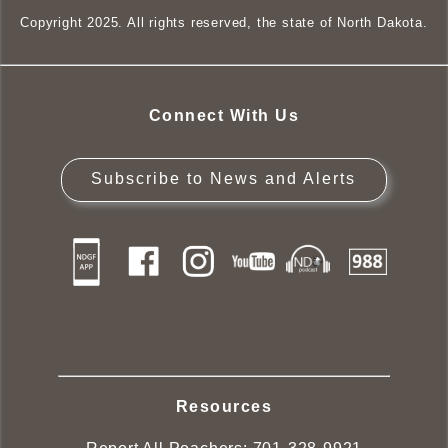
Copyright 2025. All rights reserved, the state of North Dakota.
Connect With Us
Subscribe to News and Alerts
Resources