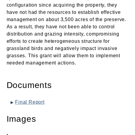
configuration since acquiring the property, they
have not had the resources to establish effective
management on about 3,500 acres of the preserve.
As a result, they have not been able to control
distribution and grazing intensity, compromising
efforts to create heterogeneous structure for
grassland birds and negatively impact invasive
grasses. This grant will allow them to implement
needed management actions.
Documents
Final Report
Images