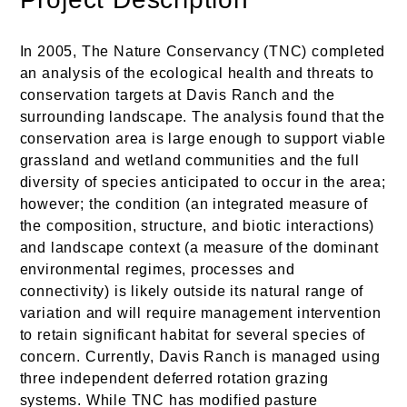
In 2005, The Nature Conservancy (TNC) completed
an analysis of the ecological health and threats to
conservation targets at Davis Ranch and the
surrounding landscape. The analysis found that the
conservation area is large enough to support viable
grassland and wetland communities and the full
diversity of species anticipated to occur in the area;
however; the condition (an integrated measure of
the composition, structure, and biotic interactions)
and landscape context (a measure of the dominant
environmental regimes, processes and
connectivity) is likely outside its natural range of
variation and will require management intervention
to retain significant habitat for several species of
concern. Currently, Davis Ranch is managed using
three independent deferred rotation grazing
systems. While TNC has modified pasture