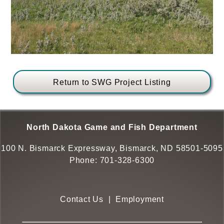
Return to SWG Project Listing
North Dakota Game and Fish Department
100 N. Bismarck Expressway, Bismarck, ND 58501-5095
Phone:
701-328-6300
Contact Us
|
Employment