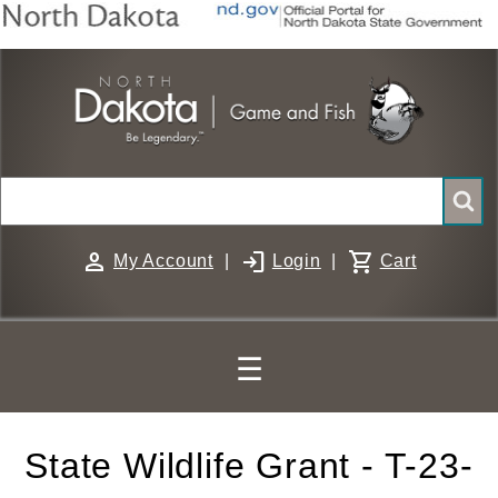
Skip
to
main
content
Search
person
login
shopping_cart
My Account
|
Login
|
Cart
☰
State Wildlife Grant - T-23-