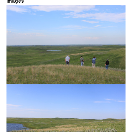
Images