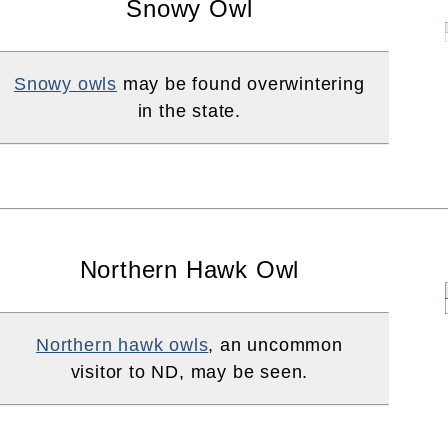
Snowy Owl
Snowy owls
may be found overwintering
in the state.
Northern Hawk Owl
Northern hawk owls
, an uncommon
visitor to ND, may be seen.