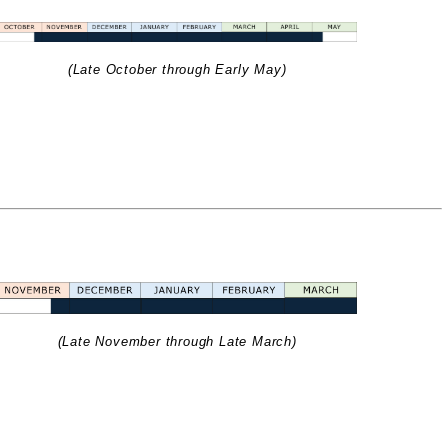
(Late October through Early May)
(Late November through Late March)