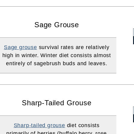
Sage Grouse
Sage grouse
survival rates are relatively
high in winter. Winter diet consists almost
entirely of sagebrush buds and leaves.
Sharp-Tailed Grouse
Sharp-tailed grouse
diet consists
primarily of berries (buffalo berry, rose