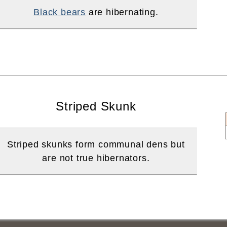
Black bears
are hibernating.
Striped Skunk
Striped skunks form communal dens but
are not true hibernators.