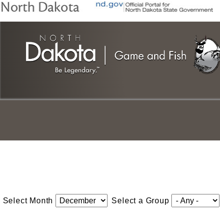
Skip
to
main
content
Select Month
Select a Group