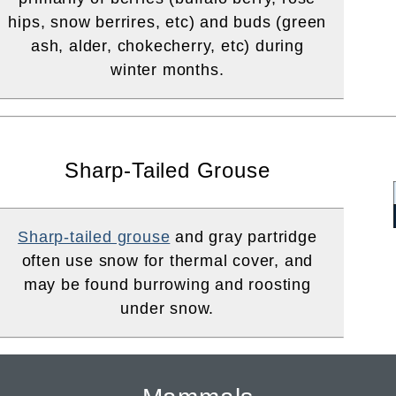
hips, snow berrires, etc) and buds (green
ash, alder, chokecherry, etc) during
winter months.
Sharp-Tailed Grouse
Sharp-tailed grouse
and gray partridge
often use snow for thermal cover, and
may be found burrowing and roosting
under snow.