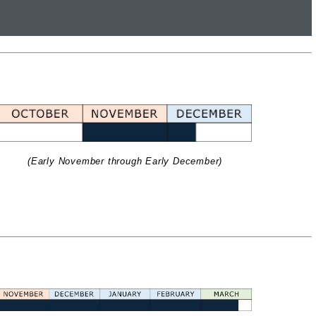
(Early November through Early December)