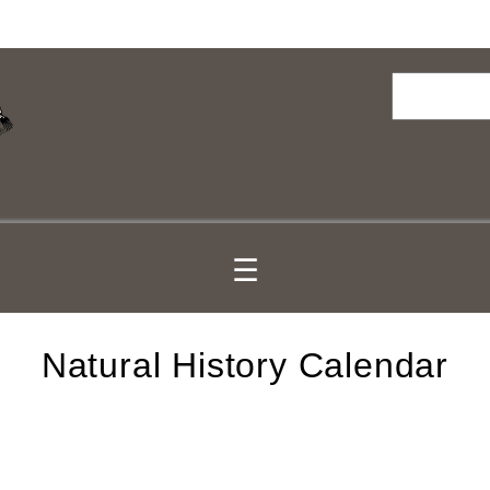
Search
☰
Natural History Calendar