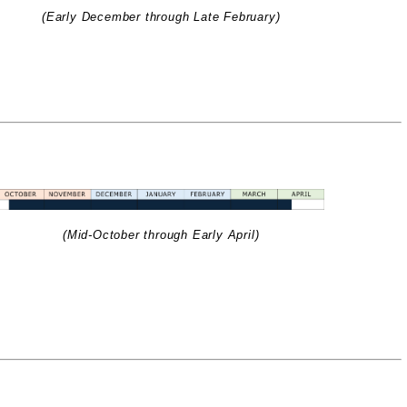
(Early December through Late February)
(Mid-October through Early April)