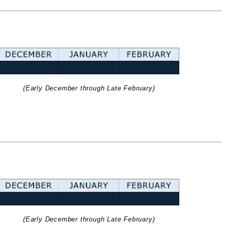
(Early December through Late February)
(Early December through Late February)