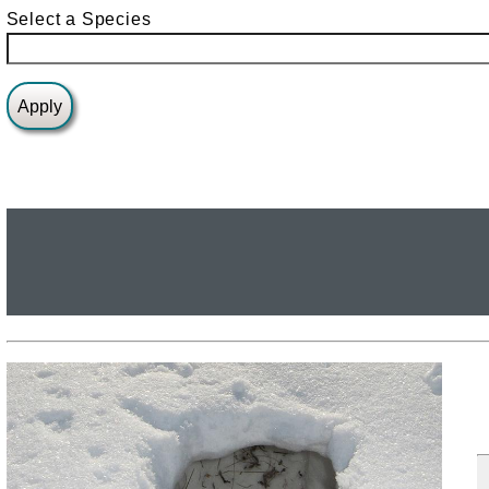
Select a Species