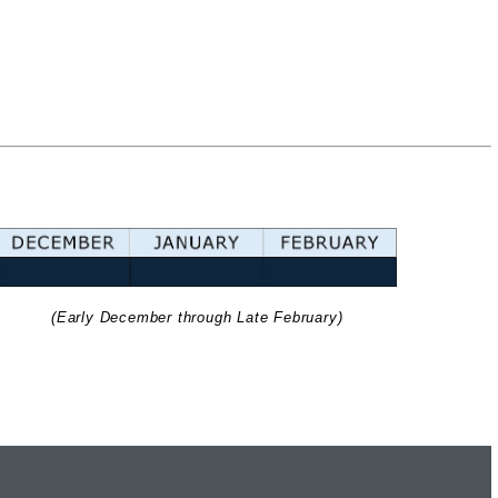
(Early December through Late February)