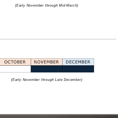
(Early November through Mid-March)
(Early November through Late December)