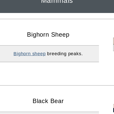
Mammals
Bighorn Sheep
Bighorn sheep
breeding peaks.
Black Bear