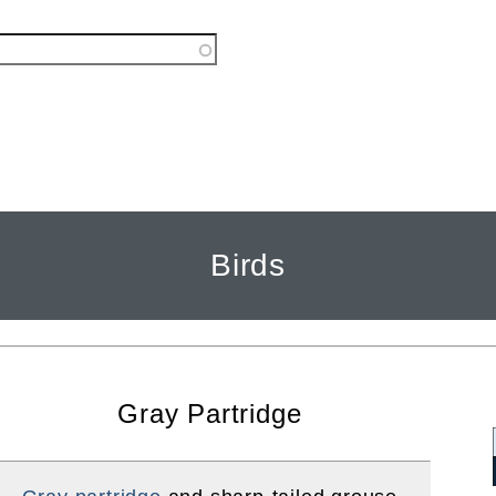
Birds
Gray Partridge