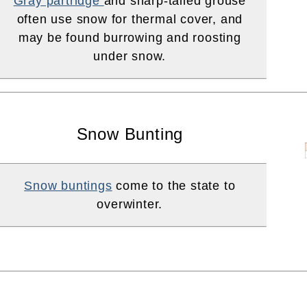
Gray partridge
and sharp-tailed grouse
often use snow for thermal cover, and
may be found burrowing and roosting
under snow.
Snow Bunting
Snow buntings
come to the state to
overwinter.