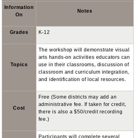
Information
Notes
On
Grades
K-12
The workshop will demonstrate visual
arts hands-on activities educators can
Topics
use in their classrooms, discussion of
classroom and curriculum integration,
and identification of local resources.
Free (Some districts may add an
administrative fee. If taken for credit,
Cost
there is also a $50/credit recording
fee.)
Participants will complete several