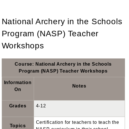
National Archery in the Schools
Program (NASP) Teacher
Workshops
Course: National Archery in the Schools
Program (NASP) Teacher Workshops
Information
Notes
On
Grades
4-12
Certification for teachers to teach the
Topics