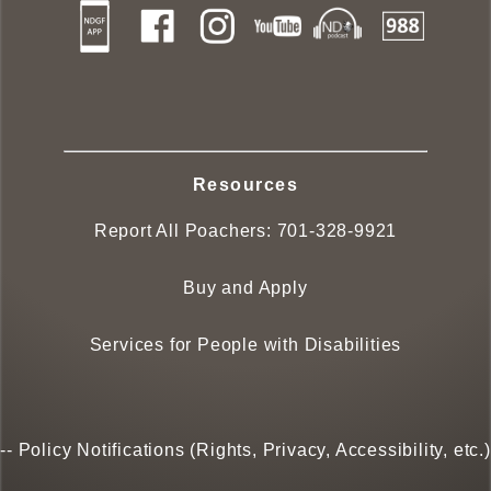
Resources
Report All Poachers:
701-328-9921
Buy and Apply
Services for People with Disabilities
--
Policy Notifications (Rights, Privacy, Accessibility, etc.)