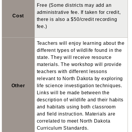
Free (Some districts may add an
administrative fee. If taken for credit,
Cost
there is also a $50/credit recording
fee.)
Teachers will enjoy learning about the
different types of wildlife found in the
state. They will receive resource
materials. The workshop will provide
teachers with different lessons
relevant to North Dakota by exploring
Other
life science investigation techniques.
Links will be made between the
description of wildlife and their habits
and habitats using both classroom
and field instruction. Materials are
correlated to meet North Dakota
Curriculum Standards.