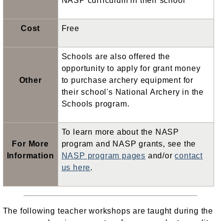
NASP curriculum in their school
Cost
Free
Schools are also offered the
opportunity to apply for grant money
Other
to purchase archery equipment for
their school's National Archery in the
Schools program.
To learn more about the NASP
For More
program and NASP grants, see the
Information
NASP program pages
and/or
contact
us here
.
The following teacher workshops are taught during the