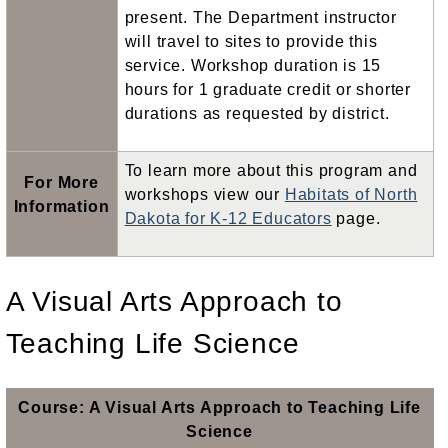
present. The Department instructor
will travel to sites to provide this
service. Workshop duration is 15
hours for 1 graduate credit or shorter
durations as requested by district.
To learn more about this program and
For More
workshops view our
Habitats of North
Information
Dakota for K-12 Educators
page.
A Visual Arts Approach to
Teaching Life Science
Course: A Visual Arts Approach to Teaching Life
Science