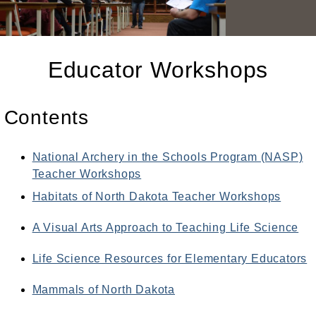
Educator Workshops
Contents
National Archery in the Schools Program (NASP)
Teacher Workshops
Habitats of North Dakota Teacher Workshops
A Visual Arts Approach to Teaching Life Science
Life Science Resources for Elementary Educators
Mammals of North Dakota