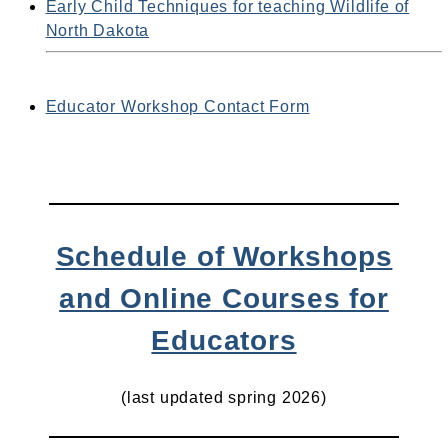
Early Child Techniques for teaching Wildlife of
North Dakota
Educator Workshop Contact Form
Schedule of Workshops
and Online Courses for
Educators
(last updated spring 2026)