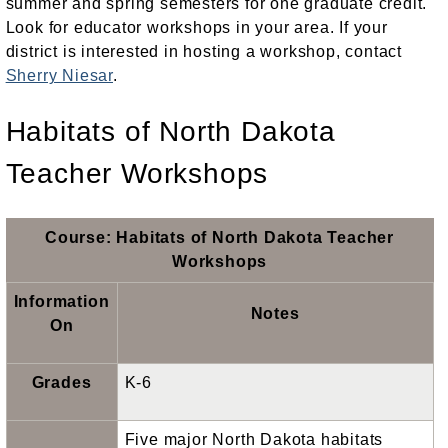
summer and spring semesters for one graduate credit.
Look for educator workshops in your area. If your
district is interested in hosting a workshop, contact
Sherry Niesar
.
Habitats of North Dakota
Teacher Workshops
Course: Habitats of North Dakota Teacher
Workshops
Information
Notes
On
Grades
K-6
Five major North Dakota habitats