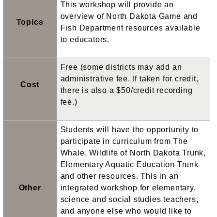
This workshop will provide an
overview of North Dakota Game and
Topics
Fish Department resources available
to educators.
Free (some districts may add an
administrative fee. If taken for credit,
Cost
there is also a $50/credit recording
fee.)
Students will have the opportunity to
participate in curriculum from The
Whale, Wildlife of North Dakota Trunk,
Elementary Aquatic Education Trunk
and other resources. This in an
Other
integrated workshop for elementary,
science and social studies teachers,
and anyone else who would like to