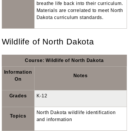
breathe life back into their curriculum.
Materials are correlated to meet North
Dakota curriculum standards.
Wildlife of North Dakota
Course: Wildlife of North Dakota
Information
Notes
On
Grades
K-12
North Dakota wildlife identification
Topics
and information