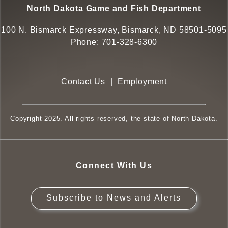
North Dakota Game and Fish Department
100 N. Bismarck Expressway, Bismarck, ND 58501-5095
Phone:
701-328-6300
Contact Us
|
Employment
Copyright 2025. All rights reserved, the state of North Dakota.
Connect With Us
Subscribe to News and Alerts