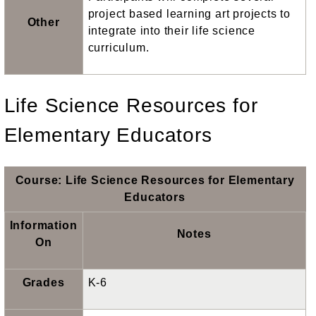
project based learning art projects to
Other
integrate into their life science
curriculum.
Life Science Resources for
Elementary Educators
Course: Life Science Resources for Elementary
Educators
Information
Notes
On
Grades
K-6