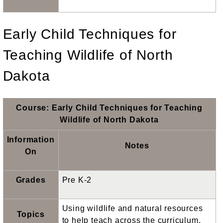
Early Child Techniques for
Teaching Wildlife of North
Dakota
Course: Early Child Techniques for Teaching
Wildlife of North Dakota
Information
Notes
On
Grades
Pre K-2
Using wildlife and natural resources
Topics
to help teach across the curriculum.