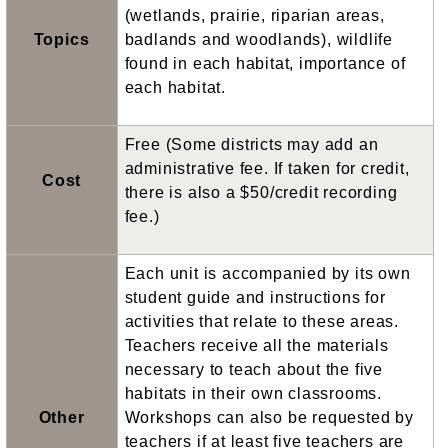
(wetlands, prairie, riparian areas,
Topics
badlands and woodlands), wildlife
found in each habitat, importance of
each habitat.
Free (Some districts may add an
administrative fee. If taken for credit,
Cost
there is also a $50/credit recording
fee.)
Each unit is accompanied by its own
student guide and instructions for
activities that relate to these areas.
Teachers receive all the materials
necessary to teach about the five
habitats in their own classrooms.
Other
Workshops can also be requested by
teachers if at least five teachers are