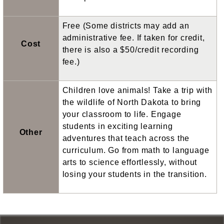
Free (Some districts may add an
administrative fee. If taken for credit,
Cost
there is also a $50/credit recording
fee.)
Children love animals! Take a trip with
the wildlife of North Dakota to bring
your classroom to life. Engage
students in exciting learning
Other
adventures that teach across the
curriculum. Go from math to language
arts to science effortlessly, without
losing your students in the transition.