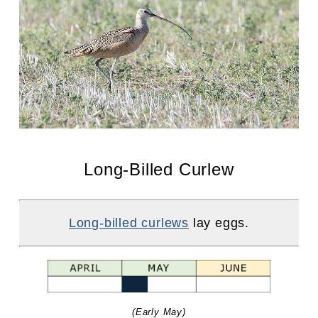
Long-Billed Curlew
Long-billed curlews
lay eggs.
(Early May)