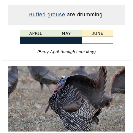
Ruffed grouse
are drumming.
(Early April through Late May)