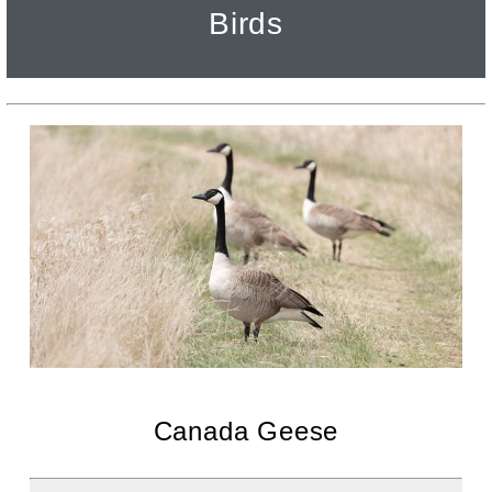
Birds
Canada Geese