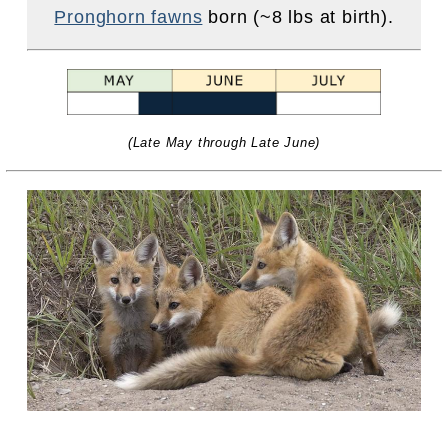
Pronghorn fawns
born (~8 lbs at birth).
(Late May through Late June)