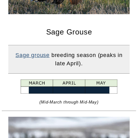
Sage Grouse
Sage grouse
breeding season (peaks in
late April).
(Mid-March through Mid-May)