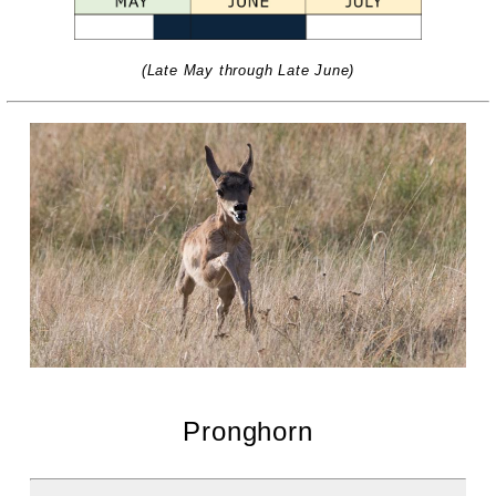
(Late May through Late June)
Pronghorn