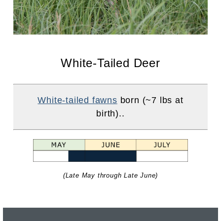
White-Tailed Deer
White-tailed fawns
born (~7 lbs at
birth)..
(Late May through Late June)