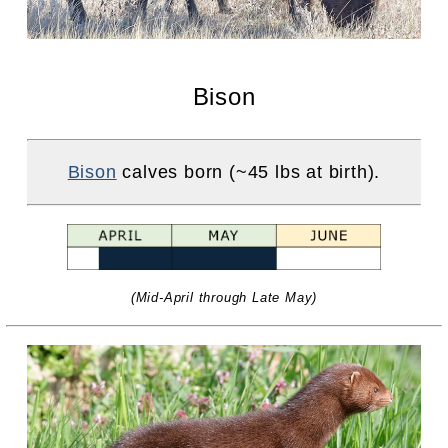
Bison
Bison
calves born (~45 lbs at birth).
(Mid-April through Late May)