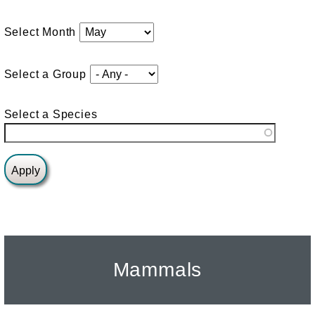
Select Month
Select a Group
Select a Species
Mammals