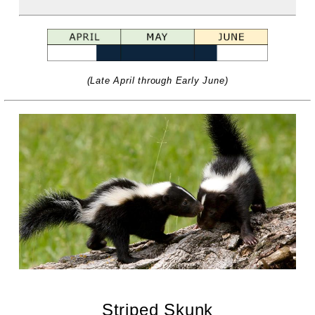
(Late April through Early June)
Striped Skunk