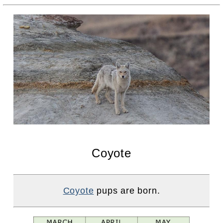
Coyote
Coyote
pups are born.