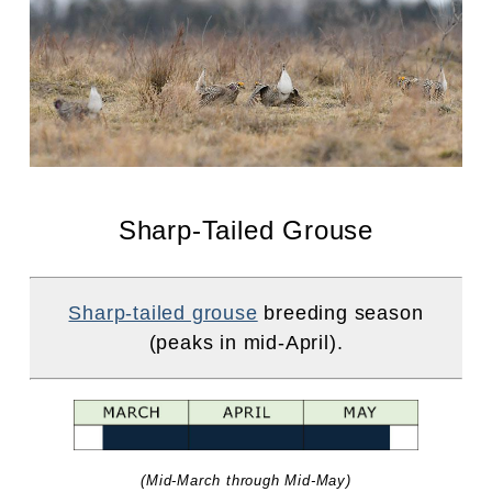
Sharp-Tailed Grouse
Sharp-tailed grouse
breeding season
(peaks in mid-April).
(Mid-March through Mid-May)