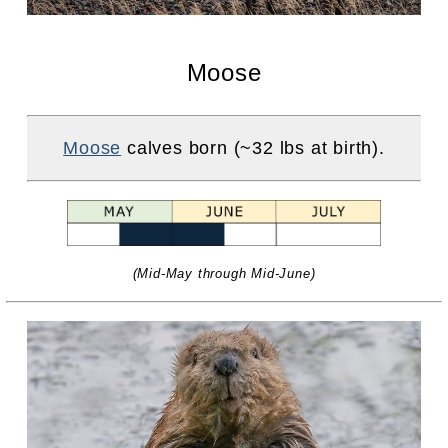
Moose
Moose
calves born (~32 lbs at birth).
(Mid-May through Mid-June)