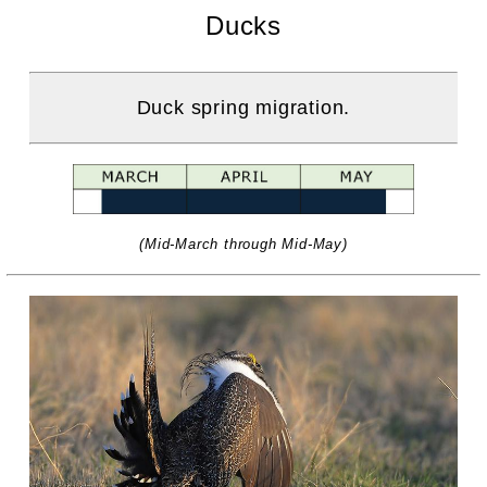
Ducks
Duck spring migration.
(Mid-March through Mid-May)