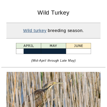
Wild Turkey
Wild turkey
breeding season.
(Mid-April through Late May)