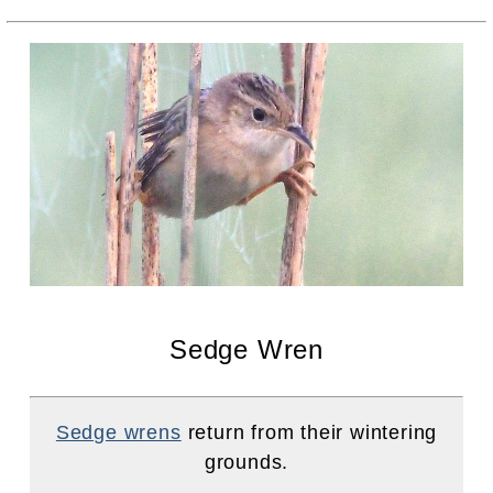
Sedge Wren
Sedge wrens
return from their wintering
grounds.