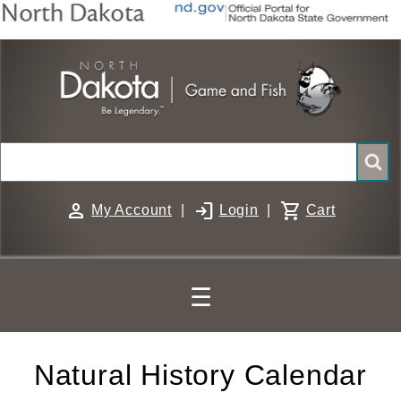
Skip
to
main
content
Search
person
login
shopping_cart
My Account
|
Login
|
Cart
☰
Natural History Calendar