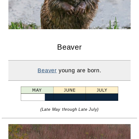
Beaver
Beaver
young are born.
(Late May through Late July)