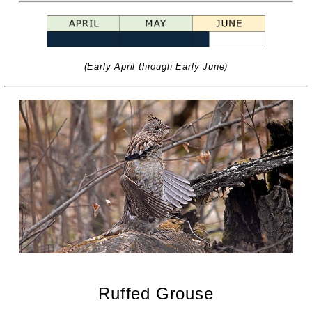
(Early April through Early June)
Ruffed Grouse