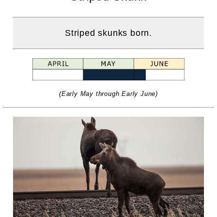
Striped skunks born.
(Early May through Early June)