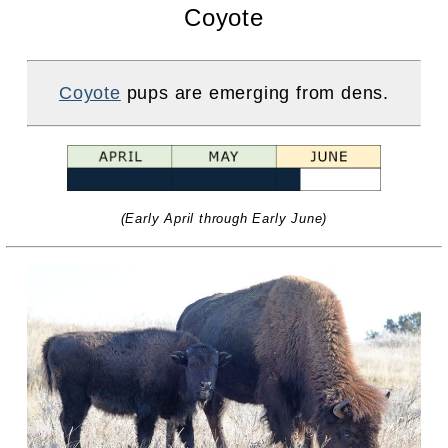
Coyote
Coyote
pups are emerging from dens.
(Early April through Early June)