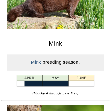
Mink
Mink
breeding season.
(Mid-April through Late May)