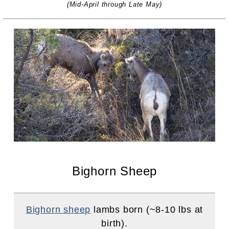
(Mid-April through Late May)
Bighorn Sheep
Bighorn sheep
lambs born (~8-10 lbs at
birth).