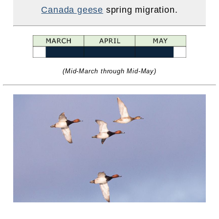
Canada geese
spring migration.
(Mid-March through Mid-May)