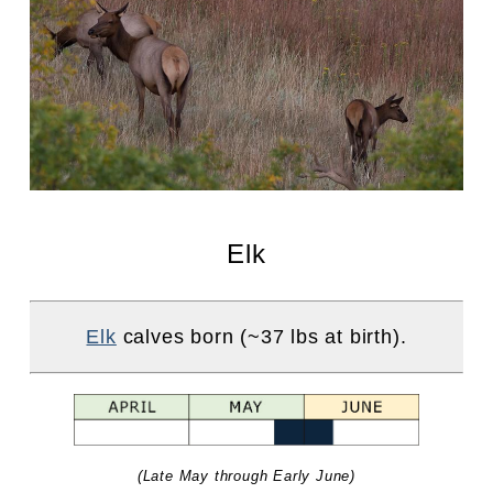
Elk
Elk
calves born (~37 lbs at birth).
(Late May through Early June)