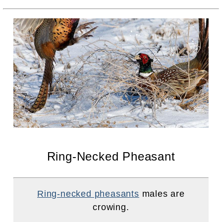
Ring-Necked Pheasant
Ring-necked pheasants
males are
crowing.