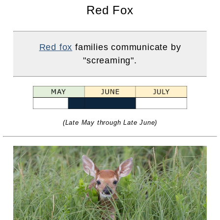
Red Fox
Red fox
families communicate by
"screaming".
(Late May through Late June)