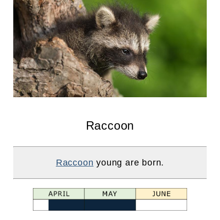
Raccoon
Raccoon
young are born.