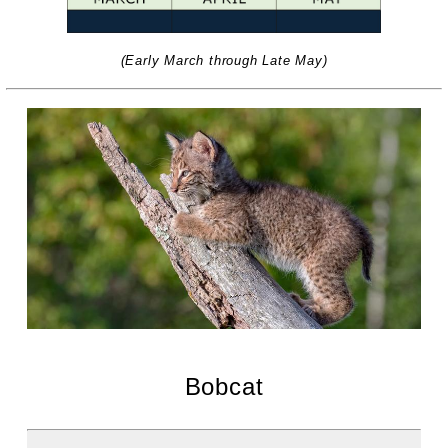
(Early March through Late May)
Bobcat