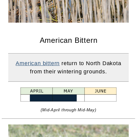
American Bittern
American bittern
return to North Dakota
from their wintering grounds.
(Mid-April through Mid-May)