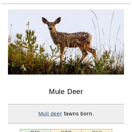
Mule Deer
Mull deer
fawns born.