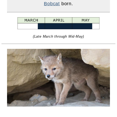
Bobcat
born.
(Late March through Mid-May)